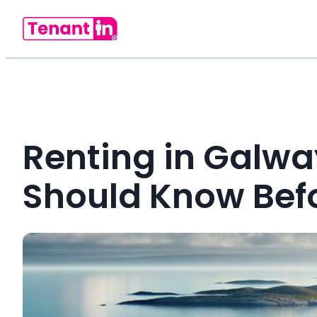
Renting in Galwa
Should Know Befo