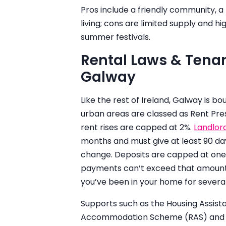
Pros include a friendly community, a 
living; cons are limited supply and h
summer festivals.
Rental Laws & Tenan
Galway
Like the rest of Ireland, Galway is bo
urban areas are classed as Rent Pre
rent rises are capped at 2%.
Landlor
months and must give at least 90 da
change. Deposits are capped at one
payments can’t exceed that amount. 
you’ve been in your home for several
Supports such as the Housing Assis
Accommodation Scheme (RAS) and co