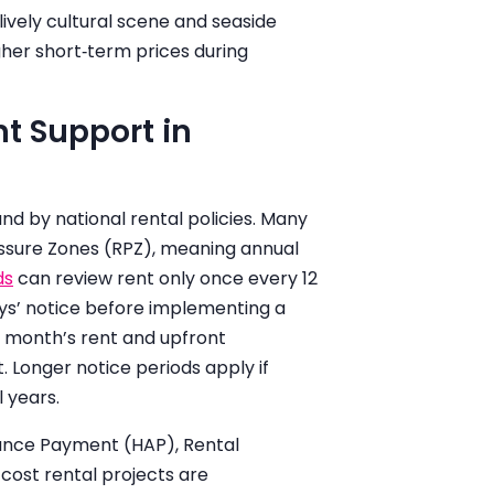
lively cultural scene and seaside
igher short‑term prices during
t Support in
und by national rental policies. Many
ssure Zones (RPZ), meaning annual
ds
can review rent only once every 12
ys’ notice before implementing a
 month’s rent and upfront
Longer notice periods apply if
 years.
tance Payment (HAP), Rental
st rental projects are