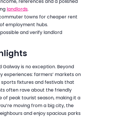
f income, references and a polished
ing
landlords
.
r commuter towns for cheaper rent
h of employment hubs.
ossible and verify landlord
hlights
d Galway is no exception. Beyond
day experiences: farmers’ markets on
 sports fixtures and festivals that
ts often rave about the friendly
of peak tourist season, making it a
u’re moving from a big city, the
 neighbours and enjoy spacious parks