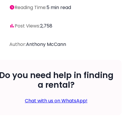
Reading Time:
5
min read
Post Views:
2,758
Author:
Anthony McCann
Do you need help in finding
a rental?
Chat with us on WhatsApp!