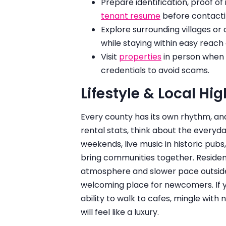
Prepare identification, proof o
tenant resume
before contact
Explore surrounding villages o
while staying within easy reac
Visit
properties
in person when p
credentials to avoid scams.
Lifestyle & Local Hig
Every county has its own rhythm, an
rental stats, think about the every
weekends, live music in historic pubs,
bring communities together. Residen
atmosphere and slower pace outside 
welcoming place for newcomers. If yo
ability to walk to cafes, mingle with
will feel like a luxury.