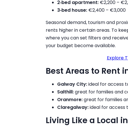
2‑bed apartment:
€2,200 – €2
3‑bed house:
€2,400 – €3,000
Seasonal demand, tourism and proxim
rents higher in certain areas. To keep
where you can set filters and rece
your budget become available.
Explore T
Best Areas to Rent 
Galway City:
ideal for access t
Salthill:
great for families and 
Oranmore:
great for families 
Claregalway:
ideal for access 
Living Like a Local 