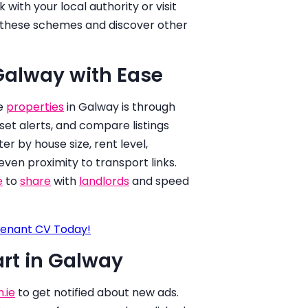
with your local authority or visit
r these schemes and discover other
 Galway with Ease
le
properties
in Galway is through
set alerts, and compare listings
ter by house size, rent level,
 even proximity to transport links.
e
to
share
with
landlords
and speed
enant CV Today!
art in Galway
.ie
to get notified about new ads.