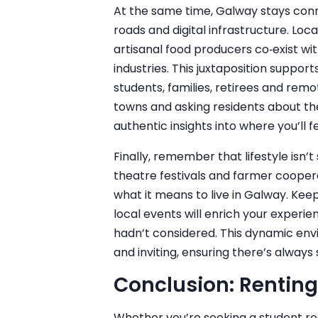
At the same time, Galway stays conn
roads and digital infrastructure. Loc
artisanal food producers co‑exist wi
industries. This juxtaposition support
students, families, retirees and remo
towns and asking residents about the
authentic insights into where you’ll 
Finally, remember that lifestyle isn’t
theatre festivals and farmer coopera
what it means to live in Galway. Ke
local events will enrich your experie
hadn’t considered. This dynamic en
and inviting, ensuring there’s alway
Conclusion: Renting
Whether you’re seeking a student r