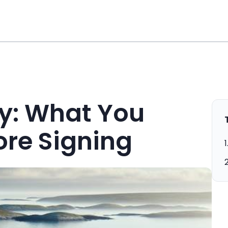
y: What You
re Signing