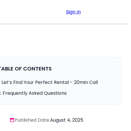
Sign In
TABLE OF CONTENTS
Let’s Find Your Perfect Rental – 20min Call
Frequently Asked Questions
Published Date:
August 4, 2025