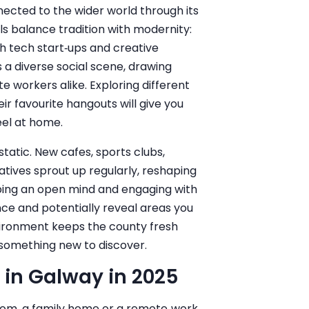
ected to the wider world through its
als balance tradition with modernity:
th tech start‑ups and creative
s a diverse social scene, drawing
te workers alike. Exploring different
ir favourite hangouts will give you
feel at home.
 static. New cafes, sports clubs,
tives sprout up regularly, reshaping
eping an open mind and engaging with
nce and potentially reveal areas you
vironment keeps the county fresh
s something new to discover.
 in Galway in 2025
oom, a family home or a remote‑work