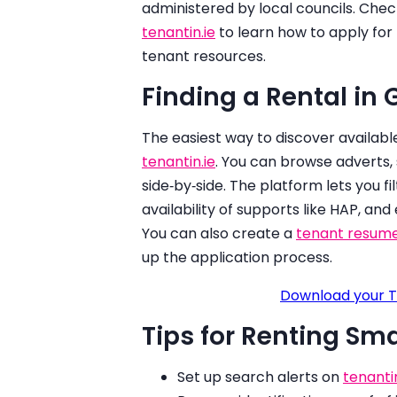
administered by local councils. Check 
tenantin.ie
to learn how to apply fo
tenant resources.
Finding a Rental in
The easiest way to discover availab
tenantin.ie
. You can browse adverts, 
side‑by‑side. The platform lets you fil
availability of supports like HAP, and
You can also create a
tenant resum
up the application process.
Download your T
Tips for Renting Sm
Set up search alerts on
tenantin