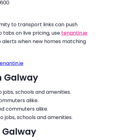
,600
ity to transport links can push
 tabs on live pricing, use
tenantin.ie
ive alerts when new homes matching
enantin.ie
in Galway
o jobs, schools and amenities.
commuters alike.
and commuters alike.
to jobs, schools and amenities.
in Galway