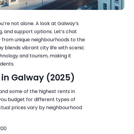
u’re not alone. A look at Galway’s
g, and support options. Let’s chat
— from unique neighbourhoods to the
 blends vibrant city life with scenic
technology and tourism, making it
udents.
 in Galway (2025)
nd some of the highest rents in
you budget for different types of
tual prices vary by neighbourhood
200