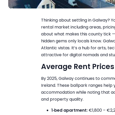
Thinking about settling in Galway? Yo
rental market including areas, pricin
about what makes this county tick 
hidden gems only locals know. Galway
Atlantic vistas. It’s a hub for arts, 
attractive for digital nomads and st
Average Rent Prices
By 2025, Galway continues to comma
Ireland. These ballpark ranges help 
accommodation while noting that ac
and property quality.
1‑bed apartment:
€1,800 – €2,