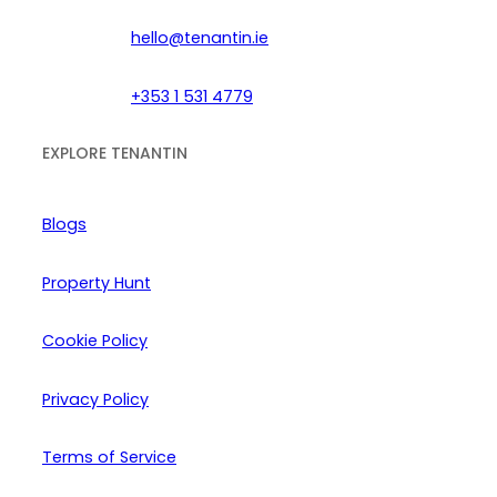
hello@tenantin.ie
+353 1 531 4779
EXPLORE TENANTIN
Blogs
Property Hunt
Cookie Policy
Privacy Policy
Terms of Service