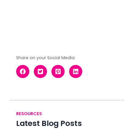
Share on your Social Media:
RESOURCES
Latest Blog Posts