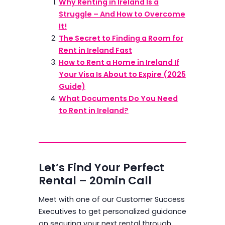
Why Renting in Ireland Is a
Struggle – And How to Overcome
It!
The Secret to Finding a Room for
Rent in Ireland Fast
How to Rent a Home in Ireland If
Your Visa Is About to Expire (2025
Guide)
What Documents Do You Need
to Rent in Ireland?
Let’s Find Your Perfect
Rental – 20min Call
Meet with one of our Customer Success
Executives to get personalized guidance
on securing your next rental through