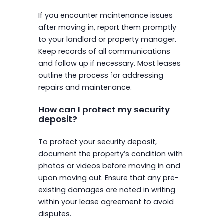
If you encounter maintenance issues
after moving in, report them promptly
to your landlord or property manager.
Keep records of all communications
and follow up if necessary. Most leases
outline the process for addressing
repairs and maintenance.
How can I protect my security
deposit?
To protect your security deposit,
document the property’s condition with
photos or videos before moving in and
upon moving out. Ensure that any pre-
existing damages are noted in writing
within your lease agreement to avoid
disputes.