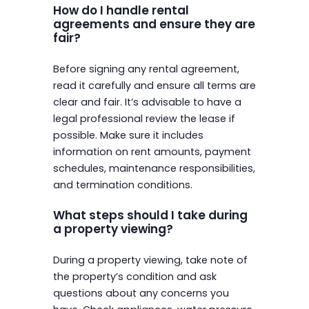
How do I handle rental
agreements and ensure they are
fair?
Before signing any rental agreement,
read it carefully and ensure all terms are
clear and fair. It’s advisable to have a
legal professional review the lease if
possible. Make sure it includes
information on rent amounts, payment
schedules, maintenance responsibilities,
and termination conditions.
What steps should I take during
a property viewing?
During a property viewing, take note of
the property’s condition and ask
questions about any concerns you