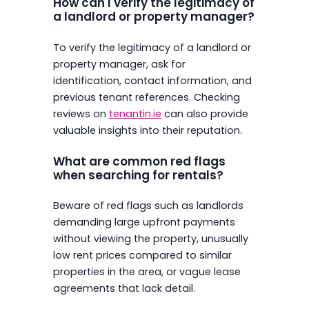
How can I verify the legitimacy of
a landlord or property manager?
To verify the legitimacy of a landlord or
property manager, ask for
identification, contact information, and
previous tenant references. Checking
reviews on
tenantin.ie
can also provide
valuable insights into their reputation.
What are common red flags
when searching for rentals?
Beware of red flags such as landlords
demanding large upfront payments
without viewing the property, unusually
low rent prices compared to similar
properties in the area, or vague lease
agreements that lack detail.