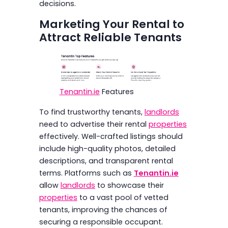
decisions.
Marketing Your Rental to
Attract Reliable Tenants
Tenantin.ie
Features
To find trustworthy tenants,
landlords
need to advertise their rental
properties
effectively. Well-crafted listings should
include high-quality photos, detailed
descriptions, and transparent rental
terms. Platforms such as
Tenantin.ie
allow
landlords
to showcase their
properties
to a vast pool of vetted
tenants, improving the chances of
securing a responsible occupant.