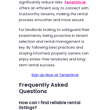
significantly reduce risks.
Tenantin.ie
offers an efficient way to connect with
trustworthy tenants, making the rental
process smoother and more secure.
For landlords looking to safeguard their
investments, being proactive in tenant
selection and rental management is
key. By following best practices and
staying informed, property owners can
enjoy stress-free tenancies and long-
term rental success.
Sign Up Now at Tenantin.ie
Frequently Asked
Questions
How can I find reliable rental
listings?