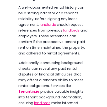
A well-documented rental history can
be a strong indicator of a tenant’s
reliability. Before signing any lease
agreement,
landlords
should request
references from previous
landlords
and
employers. These references can
confirm if the prospective tenant paid
rent on time, maintained the property,
and adhered to rental agreements.
Additionally, conducting background
checks can reveal any past rental
disputes or financial difficulties that
may affect a tenant’s ability to meet
rental obligations. Services like
Tenantin.ie
provide valuable insights
into tenant background information,
ensuring
landlords
make informed