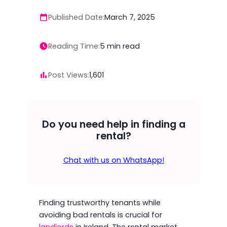
Published Date:
March 7, 2025
Reading Time:
5
min read
Post Views:
1,601
Do you need help in finding a
rental?
Chat with us on WhatsApp!
Finding trustworthy tenants while
avoiding bad rentals is crucial for
landlords
in Ireland. The rental market