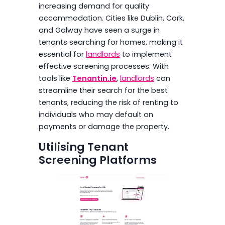
increasing demand for quality
accommodation. Cities like Dublin, Cork,
and Galway have seen a surge in
tenants searching for homes, making it
essential for
landlords
to implement
effective screening processes. With
tools like
Tenantin.ie
,
landlords
can
streamline their search for the best
tenants, reducing the risk of renting to
individuals who may default on
payments or damage the property.
Utilising Tenant
Screening Platforms