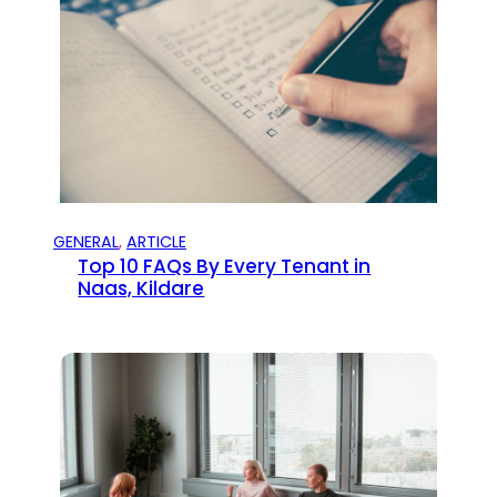
GENERAL
, 
ARTICLE
Top 10 FAQs By Every Tenant in
Naas, Kildare