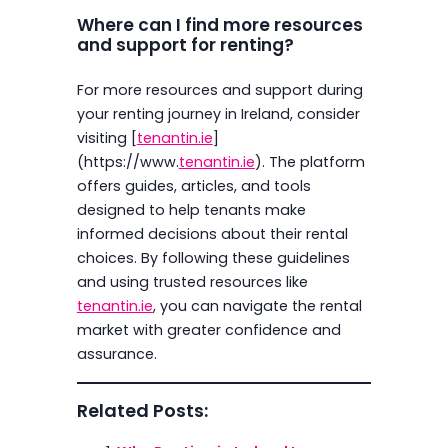
Where can I find more resources
and support for renting?
For more resources and support during
your renting journey in Ireland, consider
visiting [
tenantin.ie
]
(https://www.
tenantin.ie
). The platform
offers guides, articles, and tools
designed to help tenants make
informed decisions about their rental
choices. By following these guidelines
and using trusted resources like
tenantin.ie
, you can navigate the rental
market with greater confidence and
assurance.
Related Posts: