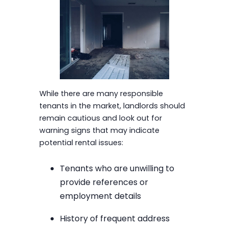
While there are many responsible
tenants in the market, landlords should
remain cautious and look out for
warning signs that may indicate
potential rental issues:
Tenants who are unwilling to
provide references or
employment details
History of frequent address