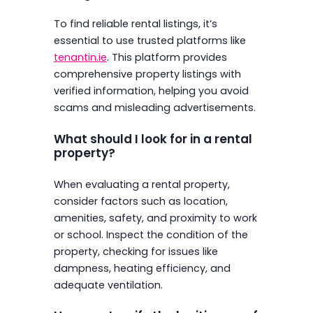
To find reliable rental listings, it’s
essential to use trusted platforms like
tenantin.ie
. This platform provides
comprehensive property listings with
verified information, helping you avoid
scams and misleading advertisements.
What should I look for in a rental
property?
When evaluating a rental property,
consider factors such as location,
amenities, safety, and proximity to work
or school. Inspect the condition of the
property, checking for issues like
dampness, heating efficiency, and
adequate ventilation.