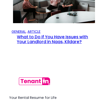
GENERAL
, 
ARTICLE
What to Do If You Have Issues with
Your Landlord in Naas, Kildare?
Your Rental Resume for Life