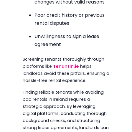
changes without valid reasons
Poor credit history or previous
rental disputes
Unwillingness to sign a lease
agreement
Screening tenants thoroughly through
platforms like
Tenantin.ie
helps
landlords avoid these pitfalls, ensuring a
hassle-free rental experience.
Finding reliable tenants while avoiding
bad rentals in Ireland requires a
strategic approach. By leveraging
digital platforms, conducting thorough
background checks, and structuring
strong lease agreements, landlords can