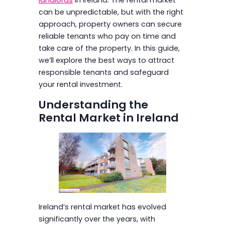
can be unpredictable, but with the right
approach, property owners can secure
reliable tenants who pay on time and
take care of the property. In this guide,
we’ll explore the best ways to attract
responsible tenants and safeguard
your rental investment.
Understanding the
Rental Market in Ireland
Ireland’s rental market has evolved
significantly over the years, with