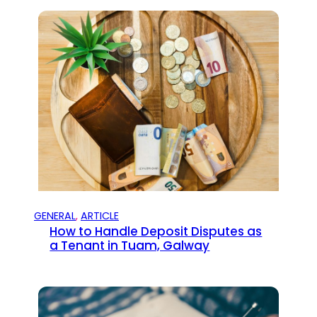
GENERAL
, 
ARTICLE
How to Handle Deposit Disputes as
a Tenant in Tuam, Galway