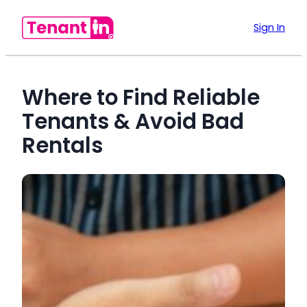
Sign In
Where to Find Reliable
Tenants & Avoid Bad
Rentals