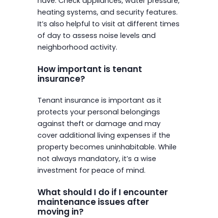
have. Check appliances, water pressure,
heating systems, and security features.
It’s also helpful to visit at different times
of day to assess noise levels and
neighborhood activity.
How important is tenant
insurance?
Tenant insurance is important as it
protects your personal belongings
against theft or damage and may
cover additional living expenses if the
property becomes uninhabitable. While
not always mandatory, it’s a wise
investment for peace of mind.
What should I do if I encounter
maintenance issues after
moving in?