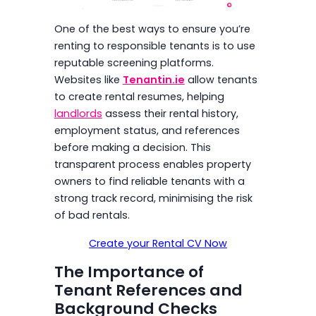
One of the best ways to ensure you’re
renting to responsible tenants is to use
reputable screening platforms.
Websites like
Tenantin.ie
allow tenants
to create rental resumes, helping
landlords
assess their rental history,
employment status, and references
before making a decision. This
transparent process enables property
owners to find reliable tenants with a
strong track record, minimising the risk
of bad rentals.
Create your Rental CV Now
The Importance of
Tenant References and
Background Checks