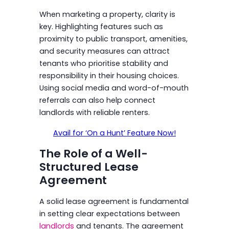
When marketing a property, clarity is
key. Highlighting features such as
proximity to public transport, amenities,
and security measures can attract
tenants who prioritise stability and
responsibility in their housing choices.
Using social media and word-of-mouth
referrals can also help connect
landlords with reliable renters.
Avail for ‘On a Hunt’ Feature Now!
The Role of a Well-
Structured Lease
Agreement
A solid lease agreement is fundamental
in setting clear expectations between
landlords
and tenants. The agreement