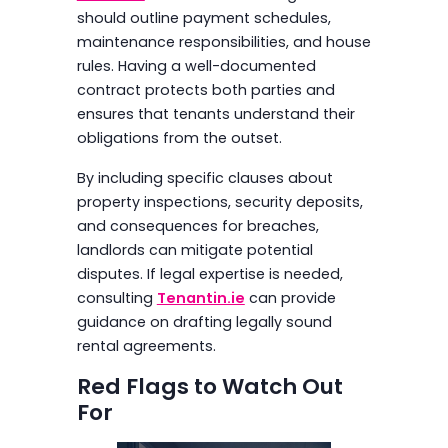
should outline payment schedules,
maintenance responsibilities, and house
rules. Having a well-documented
contract protects both parties and
ensures that tenants understand their
obligations from the outset.
By including specific clauses about
property inspections, security deposits,
and consequences for breaches,
landlords can mitigate potential
disputes. If legal expertise is needed,
consulting
Tenantin.ie
can provide
guidance on drafting legally sound
rental agreements.
Red Flags to Watch Out
For