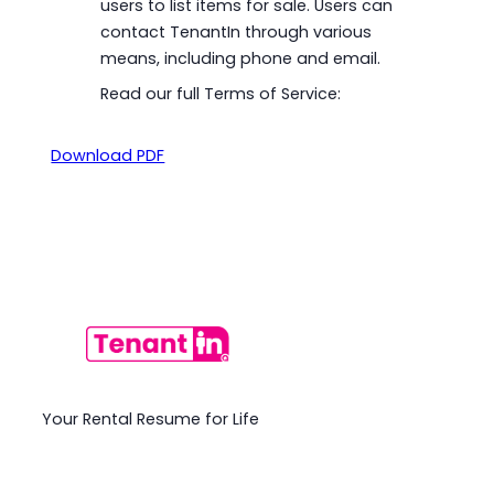
users to list items for sale. Users can
contact TenantIn through various
means, including phone and email.
Read our full Terms of Service:
Download PDF
Your Rental Resume for Life