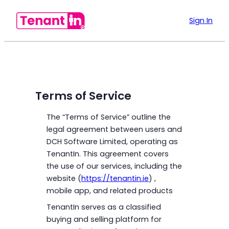
Sign In
Terms of Service
The “Terms of Service” outline the
legal agreement between users and
DCH Software Limited, operating as
TenantIn. This agreement covers
the use of our services, including the
website (
https://tenantin.ie
) ,
mobile app, and related products
TenantIn serves as a classified
buying and selling platform for