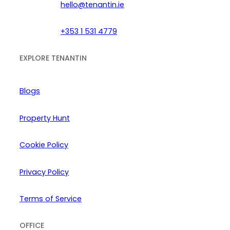
hello@tenantin.ie
+353 1 531 4779
EXPLORE TENANTIN
Blogs
Property Hunt
Cookie Policy
Privacy Policy
Terms of Service
OFFICE