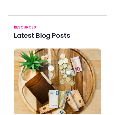
RESOURCES
Latest Blog Posts