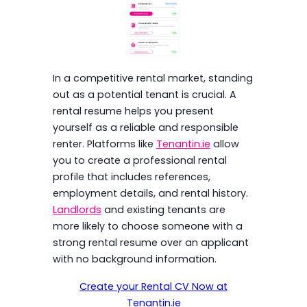
In a competitive rental market, standing
out as a potential tenant is crucial. A
rental resume helps you present
yourself as a reliable and responsible
renter. Platforms like
Tenantin.ie
allow
you to create a professional rental
profile that includes references,
employment details, and rental history.
Landlords
and existing tenants are
more likely to choose someone with a
strong rental resume over an applicant
with no background information.
Create your Rental CV Now at
Tenantin.ie