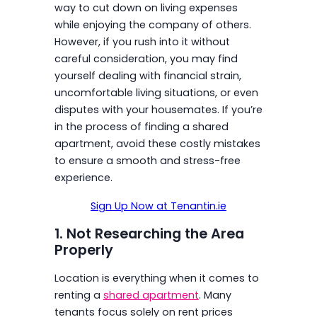
way to cut down on living expenses
while enjoying the company of others.
However, if you rush into it without
careful consideration, you may find
yourself dealing with financial strain,
uncomfortable living situations, or even
disputes with your housemates. If you’re
in the process of finding a shared
apartment, avoid these costly mistakes
to ensure a smooth and stress-free
experience.
Sign Up Now at Tenantin.ie
1. Not Researching the Area
Properly
Location is everything when it comes to
renting a
shared apartment
. Many
tenants focus solely on rent prices