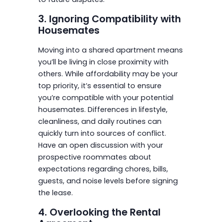
3. Ignoring Compatibility with
Housemates
Moving into a shared apartment means
you’ll be living in close proximity with
others. While affordability may be your
top priority, it’s essential to ensure
you’re compatible with your potential
housemates. Differences in lifestyle,
cleanliness, and daily routines can
quickly turn into sources of conflict.
Have an open discussion with your
prospective roommates about
expectations regarding chores, bills,
guests, and noise levels before signing
the lease.
4. Overlooking the Rental