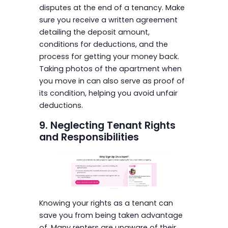
disputes at the end of a tenancy. Make
sure you receive a written agreement
detailing the deposit amount,
conditions for deductions, and the
process for getting your money back.
Taking photos of the apartment when
you move in can also serve as proof of
its condition, helping you avoid unfair
deductions.
9. Neglecting Tenant Rights
and Responsibilities
Knowing your rights as a tenant can
save you from being taken advantage
of. Many renters are unaware of their