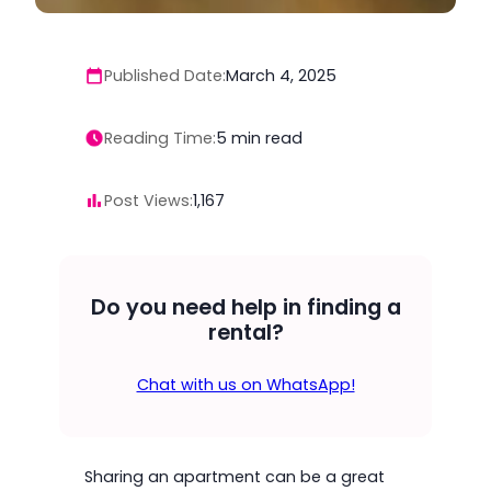
Published Date:
March 4, 2025
Reading Time:
5
min read
Post Views:
1,167
Do you need help in finding a
rental?
Chat with us on WhatsApp!
Sharing an apartment can be a great