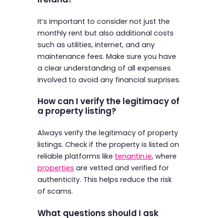
It’s important to consider not just the
monthly rent but also additional costs
such as utilities, internet, and any
maintenance fees. Make sure you have
a clear understanding of all expenses
involved to avoid any financial surprises.
How can I verify the legitimacy of
a property listing?
Always verify the legitimacy of property
listings. Check if the property is listed on
reliable platforms like
tenantin.ie
, where
properties
are vetted and verified for
authenticity. This helps reduce the risk
of scams.
What questions should I ask