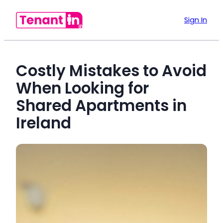
Sign In
Costly Mistakes to Avoid
When Looking for
Shared Apartments in
Ireland