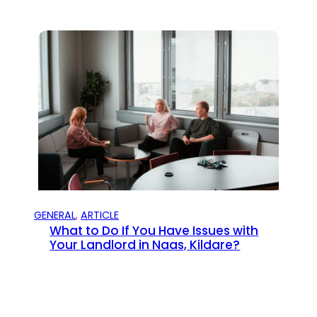
GENERAL
, 
ARTICLE
What to Do If You Have Issues with
Your Landlord in Naas, Kildare?