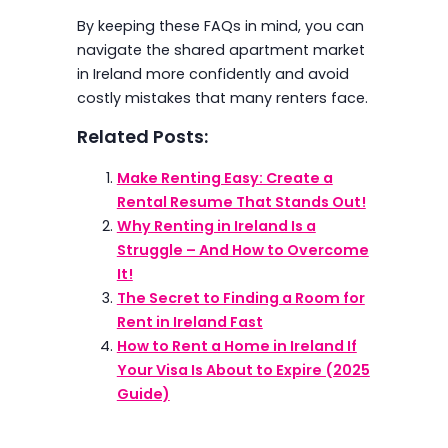
By keeping these FAQs in mind, you can
navigate the shared apartment market
in Ireland more confidently and avoid
costly mistakes that many renters face.
Related Posts:
Make Renting Easy: Create a
Rental Resume That Stands Out!
Why Renting in Ireland Is a
Struggle – And How to Overcome
It!
The Secret to Finding a Room for
Rent in Ireland Fast
How to Rent a Home in Ireland If
Your Visa Is About to Expire (2025
Guide)