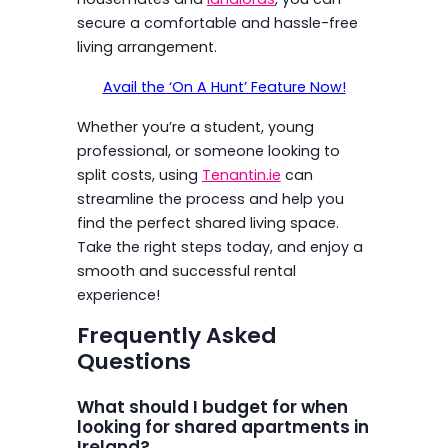
secure a comfortable and hassle-free
living arrangement.
Avail the ‘On A Hunt’ Feature Now!
Whether you’re a student, young
professional, or someone looking to
split costs, using
Tenantin.ie
can
streamline the process and help you
find the perfect shared living space.
Take the right steps today, and enjoy a
smooth and successful rental
experience!
Frequently Asked
Questions
What should I budget for when
looking for shared apartments in
Ireland?