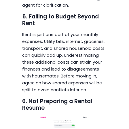
agent for clarification.
5. Failing to Budget Beyond
Rent
Rent is just one part of your monthly
expenses. Utility bills, internet, groceries,
transport, and shared household costs
can quickly add up. Underestimating
these additional costs can strain your
finances and lead to disagreements
with housemates. Before moving in,
agree on how shared expenses will be
split to avoid conflicts later on.
6. Not Preparing a Rental
Resume