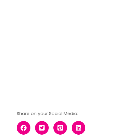
Share on your Social Media: