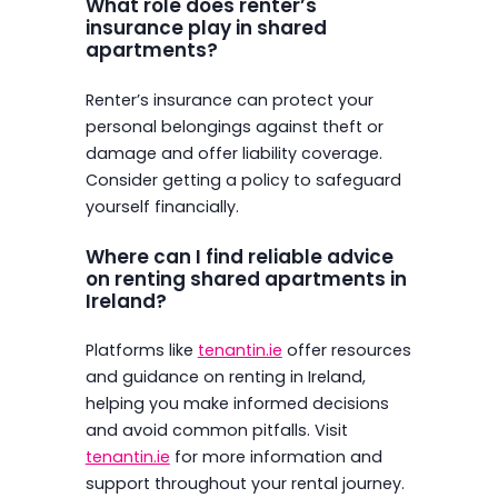
What role does renter’s
insurance play in shared
apartments?
Renter’s insurance can protect your
personal belongings against theft or
damage and offer liability coverage.
Consider getting a policy to safeguard
yourself financially.
Where can I find reliable advice
on renting shared apartments in
Ireland?
Platforms like
tenantin.ie
offer resources
and guidance on renting in Ireland,
helping you make informed decisions
and avoid common pitfalls. Visit
tenantin.ie
for more information and
support throughout your rental journey.