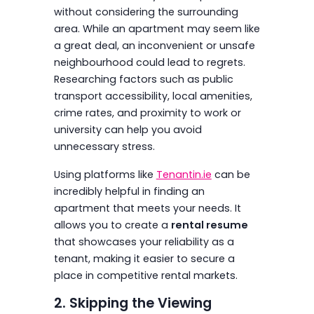
without considering the surrounding
area. While an apartment may seem like
a great deal, an inconvenient or unsafe
neighbourhood could lead to regrets.
Researching factors such as public
transport accessibility, local amenities,
crime rates, and proximity to work or
university can help you avoid
unnecessary stress.
Using platforms like
Tenantin.ie
can be
incredibly helpful in finding an
apartment that meets your needs. It
allows you to create a
rental resume
that showcases your reliability as a
tenant, making it easier to secure a
place in competitive rental markets.
2. Skipping the Viewing