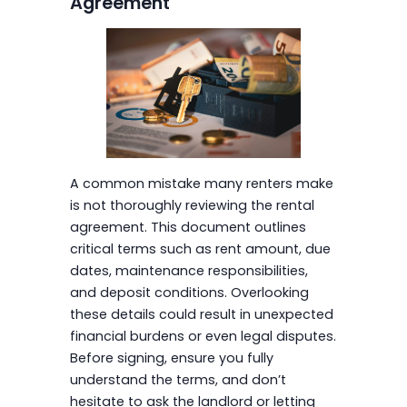
Agreement
A common mistake many renters make
is not thoroughly reviewing the rental
agreement. This document outlines
critical terms such as rent amount, due
dates, maintenance responsibilities,
and deposit conditions. Overlooking
these details could result in unexpected
financial burdens or even legal disputes.
Before signing, ensure you fully
understand the terms, and don’t
hesitate to ask the landlord or letting