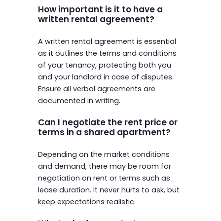
How important is it to have a
written rental agreement?
A written rental agreement is essential
as it outlines the terms and conditions
of your tenancy, protecting both you
and your landlord in case of disputes.
Ensure all verbal agreements are
documented in writing.
Can I negotiate the rent price or
terms in a shared apartment?
Depending on the market conditions
and demand, there may be room for
negotiation on rent or terms such as
lease duration. It never hurts to ask, but
keep expectations realistic.