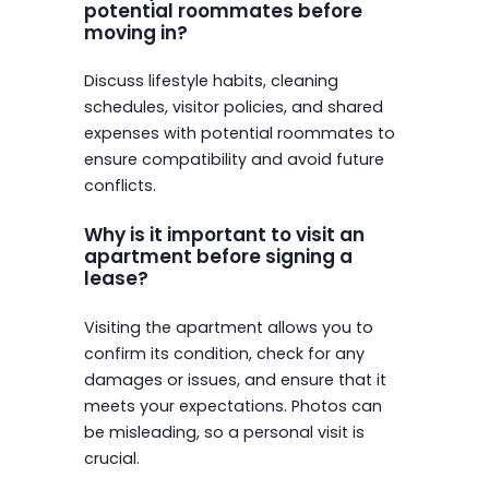
potential roommates before
moving in?
Discuss lifestyle habits, cleaning
schedules, visitor policies, and shared
expenses with potential roommates to
ensure compatibility and avoid future
conflicts.
Why is it important to visit an
apartment before signing a
lease?
Visiting the apartment allows you to
confirm its condition, check for any
damages or issues, and ensure that it
meets your expectations. Photos can
be misleading, so a personal visit is
crucial.