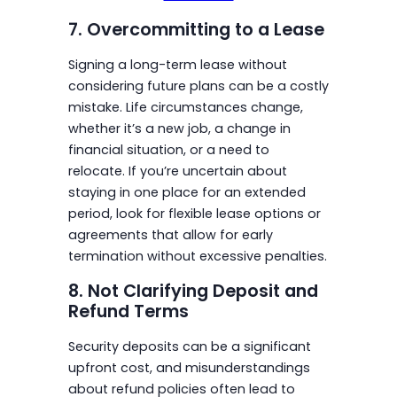
7. Overcommitting to a Lease
Signing a long-term lease without
considering future plans can be a costly
mistake. Life circumstances change,
whether it’s a new job, a change in
financial situation, or a need to
relocate. If you’re uncertain about
staying in one place for an extended
period, look for flexible lease options or
agreements that allow for early
termination without excessive penalties.
8. Not Clarifying Deposit and
Refund Terms
Security deposits can be a significant
upfront cost, and misunderstandings
about refund policies often lead to