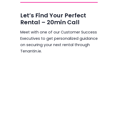
Let’s Find Your Perfect
Rental – 20min Call
Meet with one of our Customer Success
Executives to get personalized guidance
on securing your next rental through
Tenantin.ie.