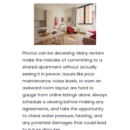
Photos can be deceiving. Many renters
make the mistake of committing to a
shared apartment without actually
seeing it in person. Issues like poor
maintenance, noise levels, or even an
awkward room layout are hard to
gauge from online listings alone. Always
schedule a viewing before making any
agreements, and take the opportunity
to check water pressure, heating, and
any potential damages that could lead
to future disputes.