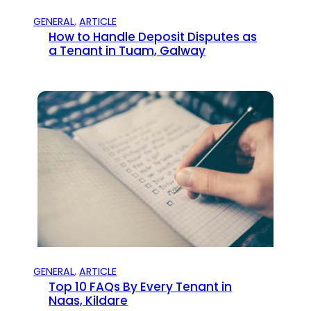
GENERAL
, 
ARTICLE
How to Handle Deposit Disputes as
a Tenant in Tuam, Galway
GENERAL
, 
ARTICLE
Top 10 FAQs By Every Tenant in
Naas, Kildare