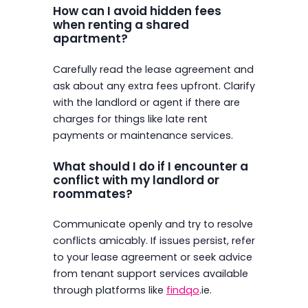
How can I avoid hidden fees
when renting a shared
apartment?
Carefully read the lease agreement and
ask about any extra fees upfront. Clarify
with the landlord or agent if there are
charges for things like late rent
payments or maintenance services.
What should I do if I encounter a
conflict with my landlord or
roommates?
Communicate openly and try to resolve
conflicts amicably. If issues persist, refer
to your lease agreement or seek advice
from tenant support services available
through platforms like
findqo
.ie.