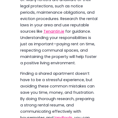
legal protections, such as notice
periods, maintenance obligations, and
eviction procedures. Research the rental
laws in your area and use reputable
sources like
Tenantin.ie
for guidance.
Understanding your responsibilities is
just as important—paying rent on time,
respecting communal spaces, and
maintaining the property will help foster
a positive living environment.
Finding a shared apartment doesn’t
have to be a stressful experience, but
avoiding these common mistakes can
save you time, money, and frustration.
By doing thorough research, preparing
a strong rental resume, and
communicating effectively with
housemates and
landlords
, you can