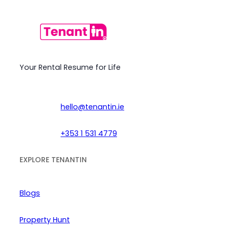
Your Rental Resume for Life
hello@tenantin.ie
+353 1 531 4779
EXPLORE TENANTIN
Blogs
Property Hunt