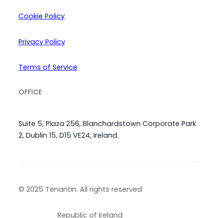
Cookie Policy
Privacy Policy
Terms of Service
OFFICE
Suite 5, Plaza 256, Blanchardstown Corporate Park
2, Dublin 15, D15 VE24, Ireland.
© 2025 Tenantin. All rights reserved
Republic of Ireland