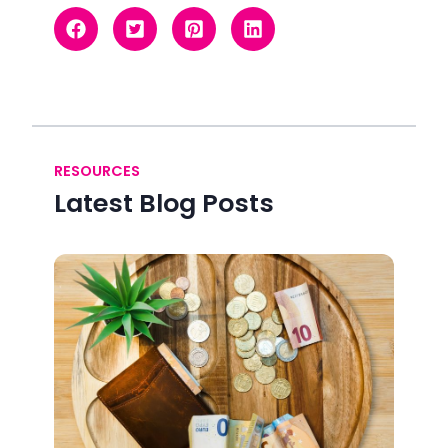
RESOURCES
Latest Blog Posts