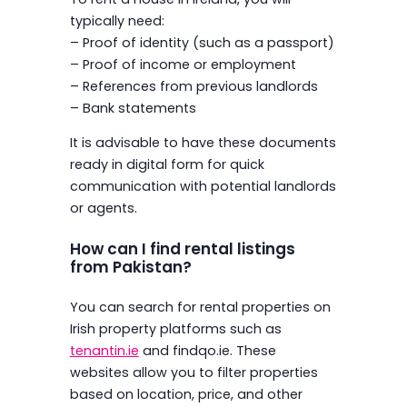
typically need:
– Proof of identity (such as a passport)
– Proof of income or employment
– References from previous landlords
– Bank statements
It is advisable to have these documents
ready in digital form for quick
communication with potential landlords
or agents.
How can I find rental listings
from Pakistan?
You can search for rental properties on
Irish property platforms such as
tenantin.ie
and findqo.ie. These
websites allow you to filter properties
based on location, price, and other