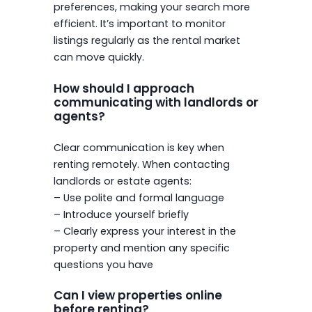
preferences, making your search more
efficient. It’s important to monitor
listings regularly as the rental market
can move quickly.
How should I approach
communicating with landlords or
agents?
Clear communication is key when
renting remotely. When contacting
landlords or estate agents:
– Use polite and formal language
– Introduce yourself briefly
– Clearly express your interest in the
property and mention any specific
questions you have
Can I view properties online
before renting?