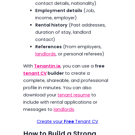
contact details, nationality)
Employment details
(Job,
income, employer)
Rental history
(Past addresses,
duration of stay, landlord
contact)
References
(From employers,
landlords
, or personal referees)
With
Tenantin.ie
, you can use a
free
tenant CV
builder
to create a
complete, shareable, and professional
profile in minutes. You can also
download your
tenant resume
to
include with rental applications or
messages to
landlords
.
Create your
Free
Tenant CV
How to Build a Strong