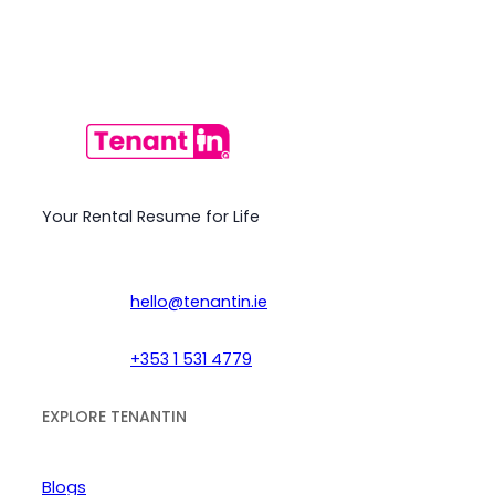
Your Rental Resume for Life
hello@tenantin.ie
+353 1 531 4779
EXPLORE TENANTIN
Blogs