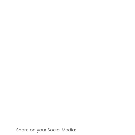
Share on your Social Media: