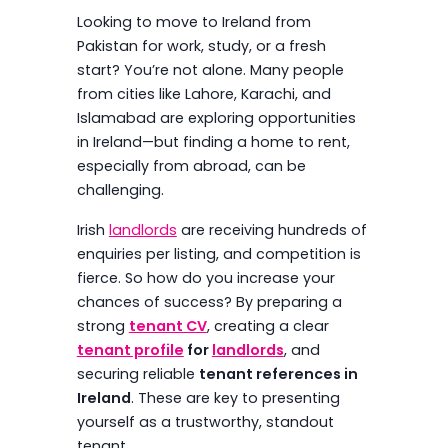
Looking to move to Ireland from
Pakistan for work, study, or a fresh
start? You’re not alone. Many people
from cities like Lahore, Karachi, and
Islamabad are exploring opportunities
in Ireland—but finding a home to rent,
especially from abroad, can be
challenging.
Irish
landlords
are receiving hundreds of
enquiries per listing, and competition is
fierce. So how do you increase your
chances of success? By preparing a
strong
tenant CV
, creating a clear
tenant profile
for
landlords
, and
securing reliable
tenant references in
Ireland
. These are key to presenting
yourself as a trustworthy, standout
tenant.