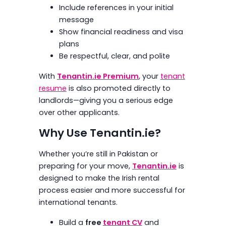
Include references in your initial
message
Show financial readiness and visa
plans
Be respectful, clear, and polite
With
Tenantin.ie Premium
, your
tenant
resume
is also promoted directly to
landlords—giving you a serious edge
over other applicants.
Why Use Tenantin.ie?
Whether you’re still in Pakistan or
preparing for your move,
Tenantin.ie
is
designed to make the Irish rental
process easier and more successful for
international tenants.
Build a
free
tenant CV
and