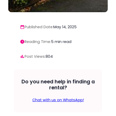
Published Date:
May 14, 2025
Reading Time:
5
min read
Post Views:
804
Do you need help in finding a
rental?
Chat with us on WhatsApp!