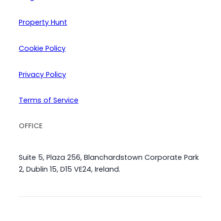
Property Hunt
Cookie Policy
Privacy Policy
Terms of Service
OFFICE
Suite 5, Plaza 256, Blanchardstown Corporate Park
2, Dublin 15, D15 VE24, Ireland.