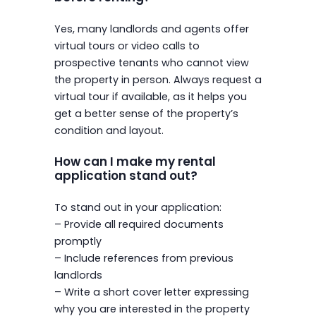
Yes, many landlords and agents offer
virtual tours or video calls to
prospective tenants who cannot view
the property in person. Always request a
virtual tour if available, as it helps you
get a better sense of the property’s
condition and layout.
How can I make my rental
application stand out?
To stand out in your application:
– Provide all required documents
promptly
– Include references from previous
landlords
– Write a short cover letter expressing
why you are interested in the property