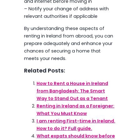
and internet before moving in
– Notify your change of address with
relevant authorities if applicable
By understanding these aspects of
renting in Ireland from abroad, you can
prepare adequately and enhance your
chances of securing a home that
meets your needs.
Related Posts:
How to Rent a House in Ireland
from Bangladesh: The Smart
Way to Stand Out as a Tenant
Renting in Ireland as a Foreigner:
What You Must Know
I am renting First-time in Ireland.
How to do it? Full guide.
What expats should know before