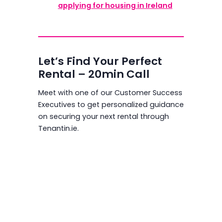
applying for housing in Ireland
Let’s Find Your Perfect
Rental – 20min Call
Meet with one of our Customer Success
Executives to get personalized guidance
on securing your next rental through
Tenantin.ie.