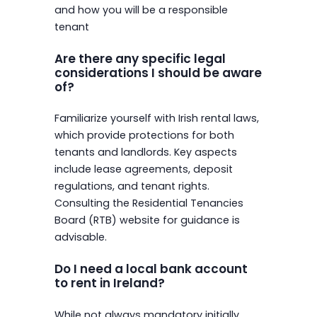
and how you will be a responsible
tenant
Are there any specific legal
considerations I should be aware
of?
Familiarize yourself with Irish rental laws,
which provide protections for both
tenants and landlords. Key aspects
include lease agreements, deposit
regulations, and tenant rights.
Consulting the Residential Tenancies
Board (RTB) website for guidance is
advisable.
Do I need a local bank account
to rent in Ireland?
While not always mandatory initially,