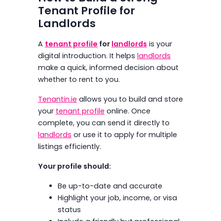
Tenant Profile for
Landlords
A
tenant profile
for
landlords
is your
digital introduction. It helps
landlords
make a quick, informed decision about
whether to rent to you.
Tenantin.ie
allows you to build and store
your
tenant profile
online. Once
complete, you can send it directly to
landlords
or use it to apply for multiple
listings efficiently.
Your profile should:
Be up-to-date and accurate
Highlight your job, income, or visa
status