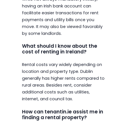
having an Irish bank account can
facilitate easier transactions for rent
payments and utility bills once you
move. It may also be viewed favorably
by some landlords.
What should I know about the
cost of renting in Ireland?
Rental costs vary widely depending on
location and property type. Dublin
generally has higher rents compared to
rural areas. Besides rent, consider
additional costs such as utilities,
internet, and council tax.
How can tenantin.ie assist me in
finding a rental property?