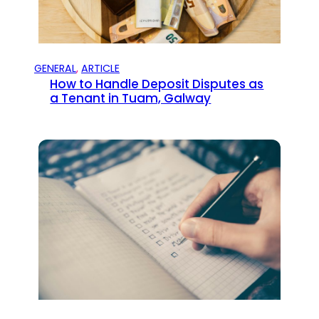
GENERAL
, 
ARTICLE
How to Handle Deposit Disputes as
a Tenant in Tuam, Galway