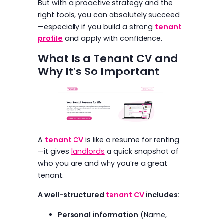
But with a proactive strategy and the
right tools, you can absolutely succeed
—especially if you build a strong
tenant
profile
and apply with confidence.
What Is a Tenant CV and
Why It’s So Important
A
tenant CV
is like a resume for renting
—it gives
landlords
a quick snapshot of
who you are and why you’re a great
tenant.
A well-structured
tenant CV
includes:
Personal information
(Name,