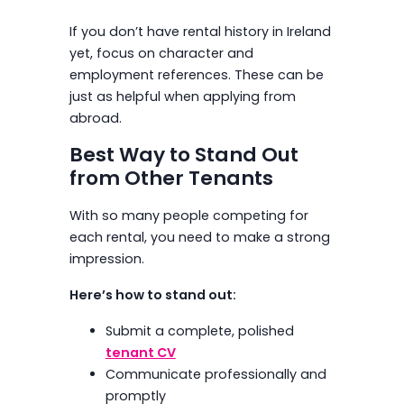
If you don’t have rental history in Ireland
yet, focus on character and
employment references. These can be
just as helpful when applying from
abroad.
Best Way to Stand Out
from Other Tenants
With so many people competing for
each rental, you need to make a strong
impression.
Here’s how to stand out:
Submit a complete, polished
tenant CV
Communicate professionally and
promptly