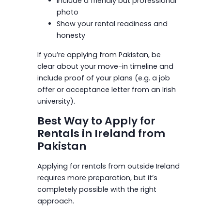
Include a friendly but professional
photo
Show your rental readiness and
honesty
If you’re applying from Pakistan, be
clear about your move-in timeline and
include proof of your plans (e.g. a job
offer or acceptance letter from an Irish
university).
Best Way to Apply for
Rentals in Ireland from
Pakistan
Applying for rentals from outside Ireland
requires more preparation, but it’s
completely possible with the right
approach.