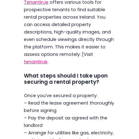
Tenantin.ie
offers various tools for
prospective tenants to find suitable
rental properties across Ireland. You
can access detailed property
descriptions, high-quality images, and
even schedule viewings directly through
the platform. This makes it easier to
assess options remotely: [Visit
tenantin.ie
.
What steps should I take upon
securing a rental property?
Once you’ve secured a property:
– Read the lease agreement thoroughly
before signing
– Pay the deposit as agreed with the
landlord
– Arrange for utilities like gas, electricity,