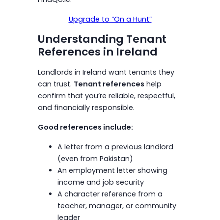
Upgrade to “On a Hunt”
Understanding Tenant
References in Ireland
Landlords in Ireland want tenants they
can trust.
Tenant references
help
confirm that you’re reliable, respectful,
and financially responsible.
Good references include:
A letter from a previous landlord
(even from Pakistan)
An employment letter showing
income and job security
A character reference from a
teacher, manager, or community
leader