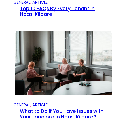
GENERAL
, 
ARTICLE
Top 10 FAQs By Every Tenant in
Naas, Kildare
GENERAL
, 
ARTICLE
What to Do If You Have Issues with
Your Landlord in Naas, Kildare?