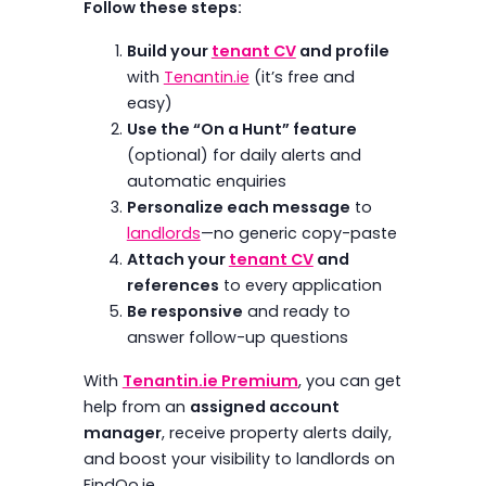
Follow these steps:
Build your
tenant CV
and profile
with
Tenantin.ie
(it’s free and
easy)
Use the “On a Hunt” feature
(optional) for daily alerts and
automatic enquiries
Personalize each message
to
landlords
—no generic copy-paste
Attach your
tenant CV
and
references
to every application
Be responsive
and ready to
answer follow-up questions
With
Tenantin.ie Premium
, you can get
help from an
assigned account
manager
, receive property alerts daily,
and boost your visibility to landlords on
FindQo.ie.