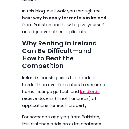
In this blog, we’ll walk you through the
best way to apply for rentals in Ireland
from Pakistan and how to give yourself
an edge over other applicants.
Why Renting in Ireland
Can Be Difficult—and
How to Beat the
Competition
Ireland’s housing crisis has made it
harder than ever for renters to secure a
home. Listings go fast, and
landlords
receive dozens (if not hundreds) of
applications for each property.
For someone applying from Pakistan,
this distance adds an extra challenge.