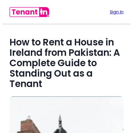
Sign In
How to Rent a House in
Ireland from Pakistan: A
Complete Guide to
Standing Out as a
Tenant