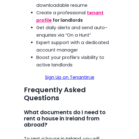
downloadable resume
Create a professional
tenant
profile
for landlords
Get daily alerts and send auto-
enquiries via “On a Hunt”
Expert support with a dedicated
account manager
Boost your profile’s visibility to
active landlords
Sign Up on Tenantin.ie
Frequently Asked
Questions
What documents do I need to
rent a house in Ireland from
abroad?
To rent a house in Ireland, you will