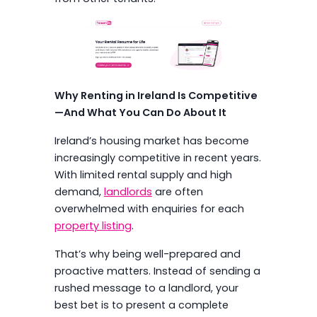
Why Renting in Ireland Is Competitive
—And What You Can Do About It
Ireland’s housing market has become
increasingly competitive in recent years.
With limited rental supply and high
demand,
landlords
are often
overwhelmed with enquiries for each
property listing
.
That’s why being well-prepared and
proactive matters. Instead of sending a
rushed message to a landlord, your
best bet is to present a complete