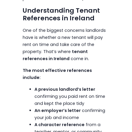
Understanding Tenant
References in Ireland
One of the biggest concerns landlords
have is whether a new tenant will pay
rent on time and take care of the
property. That’s where
tenant
references in Ireland
come in.
The most effective references
include:
A previous landlord’s letter
confirming you paid rent on time
and kept the place tidy
An employer’s letter
confirming
your job and income
A character reference
from a
teacher, mentor, or community