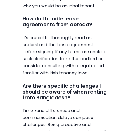
why you would be an ideal tenant.
How do I handle lease
agreements from abroad?
It’s crucial to thoroughly read and
understand the lease agreement
before signing. If any terms are unclear,
seek clarification from the landlord or
consider consulting with a legal expert
familiar with Irish tenancy laws.
Are there specific challenges I
should be aware of when renting
from Bangladesh?
Time zone differences and
communication delays can pose
challenges. Being proactive and