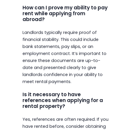
How can I prove my ability to pay
rent while applying from
abroad?
Landlords typically require proof of
financial stability. This could include
bank statements, pay slips, or an
employment contract. It’s important to
ensure these documents are up-to-
date and presented clearly to give
landlords confidence in your ability to
meet rental payments.
Is it necessary to have
references when applying for a
rental property?
Yes, references are often required. If you
have rented before, consider obtaining