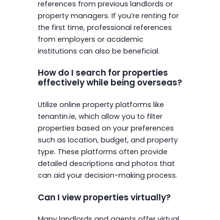
references from previous landlords or
property managers. If you’re renting for
the first time, professional references
from employers or academic
institutions can also be beneficial.
How do I search for properties
effectively while being overseas?
Utilize online property platforms like
tenantin.ie, which allow you to filter
properties based on your preferences
such as location, budget, and property
type. These platforms often provide
detailed descriptions and photos that
can aid your decision-making process.
Can I view properties virtually?
Many landlords and agents offer virtual