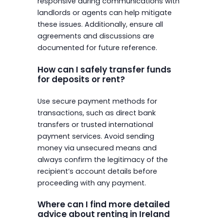
responsive during communications with
landlords or agents can help mitigate
these issues. Additionally, ensure all
agreements and discussions are
documented for future reference.
How can I safely transfer funds
for deposits or rent?
Use secure payment methods for
transactions, such as direct bank
transfers or trusted international
payment services. Avoid sending
money via unsecured means and
always confirm the legitimacy of the
recipient’s account details before
proceeding with any payment.
Where can I find more detailed
advice about renting in Ireland