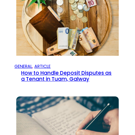
GENERAL
, 
ARTICLE
How to Handle Deposit Disputes as
a Tenant in Tuam, Galway