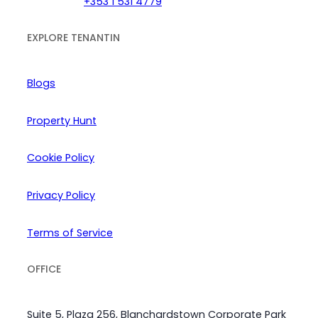
+353 1 531 4779
EXPLORE TENANTIN
Blogs
Property Hunt
Cookie Policy
Privacy Policy
Terms of Service
OFFICE
Suite 5, Plaza 256, Blanchardstown Corporate Park