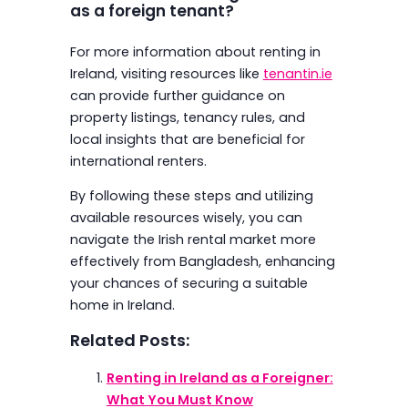
as a foreign tenant?
For more information about renting in
Ireland, visiting resources like
tenantin.ie
can provide further guidance on
property listings, tenancy rules, and
local insights that are beneficial for
international renters.
By following these steps and utilizing
available resources wisely, you can
navigate the Irish rental market more
effectively from Bangladesh, enhancing
your chances of securing a suitable
home in Ireland.
Related Posts:
Renting in Ireland as a Foreigner:
What You Must Know