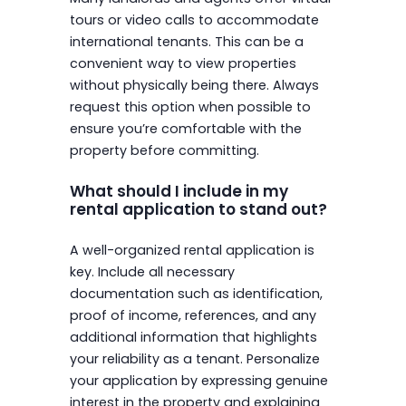
tours or video calls to accommodate
international tenants. This can be a
convenient way to view properties
without physically being there. Always
request this option when possible to
ensure you’re comfortable with the
property before committing.
What should I include in my
rental application to stand out?
A well-organized rental application is
key. Include all necessary
documentation such as identification,
proof of income, references, and any
additional information that highlights
your reliability as a tenant. Personalize
your application by expressing genuine
interest in the property and explaining