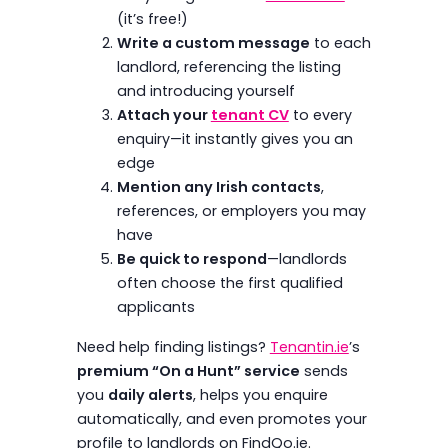
(it’s free!)
Write a custom message
to each
landlord, referencing the listing
and introducing yourself
Attach your
tenant CV
to every
enquiry—it instantly gives you an
edge
Mention any Irish contacts
,
references, or employers you may
have
Be quick to respond
—landlords
often choose the first qualified
applicants
Need help finding listings?
Tenantin.ie
’s
premium “On a Hunt” service
sends
you
daily alerts
, helps you enquire
automatically, and even promotes your
profile to landlords on FindQo.ie.