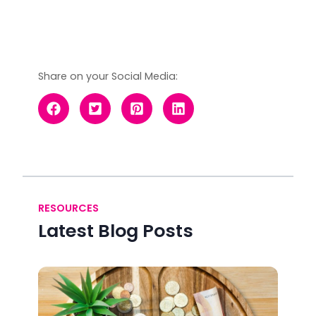
Share on your Social Media:
RESOURCES
Latest Blog Posts