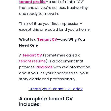
tenant profile
—a sort of rental “CV”
that shows you’re serious, trustworthy,
and ready to move in.
Think of it as your first impression—
except this one could land you a home.
What Is a
Tenant CV
—and Why You
Need One
A
tenant CV
(sometimes called a
tenant resume
) is a document that
provides
landlords
with key information
about you. It’s your chance to tell your
story clearly and professionally.
Create your Tenant CV Today
A complete tenant CV
includes: