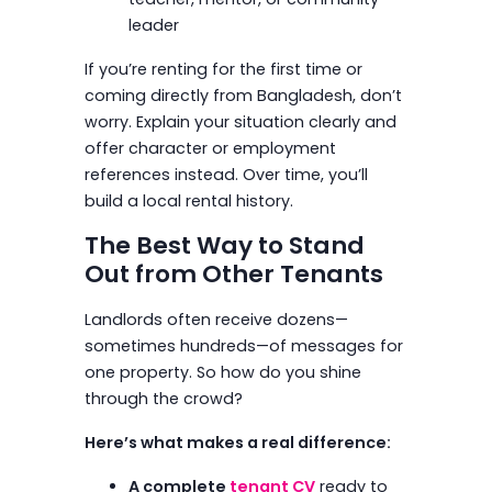
leader
If you’re renting for the first time or
coming directly from Bangladesh, don’t
worry. Explain your situation clearly and
offer character or employment
references instead. Over time, you’ll
build a local rental history.
The Best Way to Stand
Out from Other Tenants
Landlords often receive dozens—
sometimes hundreds—of messages for
one property. So how do you shine
through the crowd?
Here’s what makes a real difference:
A complete
tenant CV
ready to