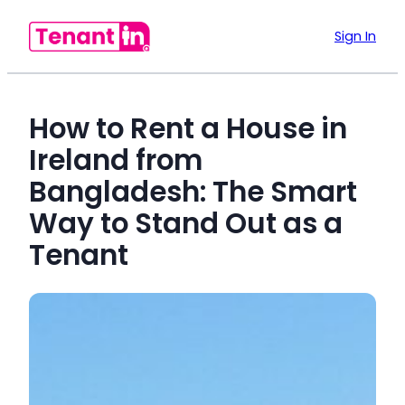
Sign In
How to Rent a House in
Ireland from
Bangladesh: The Smart
Way to Stand Out as a
Tenant