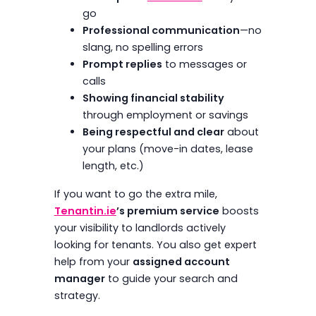
go
Professional communication
—no
slang, no spelling errors
Prompt replies
to messages or
calls
Showing financial stability
through employment or savings
Being respectful and clear
about
your plans (move-in dates, lease
length, etc.)
If you want to go the extra mile,
Tenantin.ie
’s premium service
boosts
your visibility to landlords actively
looking for tenants. You also get expert
help from your
assigned account
manager
to guide your search and
strategy.