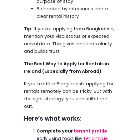
purpose of stay
Be backed by references and a
clear rental history
Tip:
If you’re applying from Bangladesh,
mention your visa status or expected
arrival date. This gives landlords clarity
and builds trust.
The Best Way to Apply for Rentals in
Ireland (Especially from Abroad)
If you’re still in Bangladesh, applying for
rentals remotely can be tricky. But with
the right strategy, you can still stand
out.
Here’s what works:
Complete your
tenant profile
early using tools like
Tenantin.ie