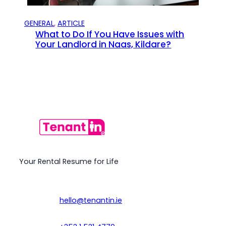
GENERAL
, 
ARTICLE
What to Do If You Have Issues with
Your Landlord in Naas, Kildare?
Your Rental Resume for Life
hello@tenantin.ie