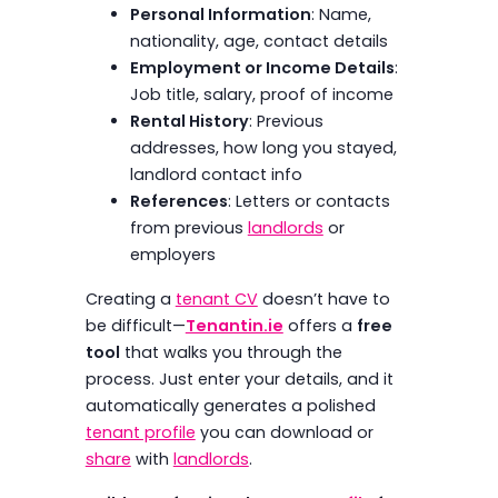
Personal Information
: Name,
nationality, age, contact details
Employment or Income Details
:
Job title, salary, proof of income
Rental History
: Previous
addresses, how long you stayed,
landlord contact info
References
: Letters or contacts
from previous
landlords
or
employers
Creating a
tenant CV
doesn’t have to
be difficult—
Tenantin.ie
offers a
free
tool
that walks you through the
process. Just enter your details, and it
automatically generates a polished
tenant profile
you can download or
share
with
landlords
.