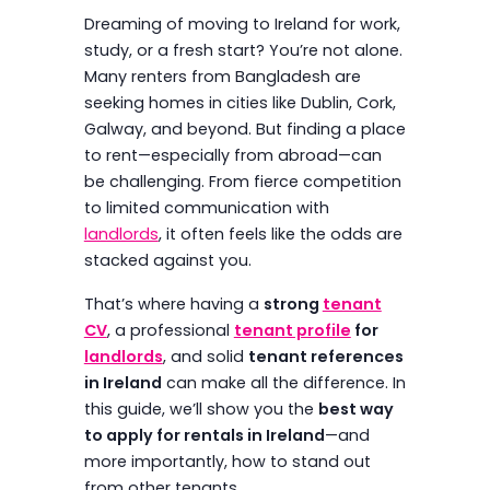
Dreaming of moving to Ireland for work,
study, or a fresh start? You’re not alone.
Many renters from Bangladesh are
seeking homes in cities like Dublin, Cork,
Galway, and beyond. But finding a place
to rent—especially from abroad—can
be challenging. From fierce competition
to limited communication with
landlords
, it often feels like the odds are
stacked against you.
That’s where having a
strong
tenant
CV
, a professional
tenant profile
for
landlords
, and solid
tenant references
in Ireland
can make all the difference. In
this guide, we’ll show you the
best way
to apply for rentals in Ireland
—and
more importantly, how to stand out
from other tenants.