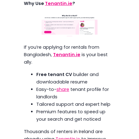
Why Use
Tenantin.ie
?
If you’re applying for rentals from
Bangladesh,
Tenantin.ie
is your best
ally.
Free tenant CV
builder and
downloadable resume
Easy-to-
share
tenant profile for
landlords
Tailored support and expert help
Premium features to speed up
your search and get noticed
Thousands of renters in Ireland are
already using
Tenantin.ie
to improve