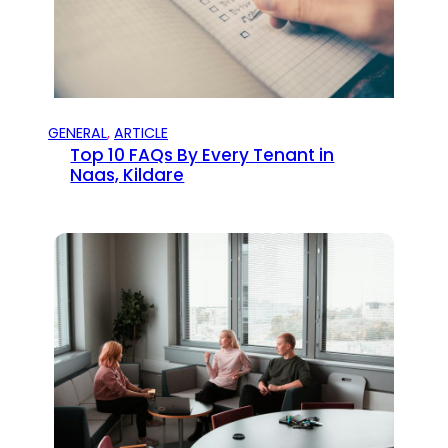
GENERAL
, 
ARTICLE
Top 10 FAQs By Every Tenant in
Naas, Kildare