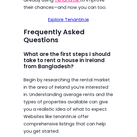
their chances—and now you can too.
Explore Tenantin.ie
Frequently Asked
Questions
What are the first steps I should
take to rent a house in Ireland
from Bangladesh?
Begin by researching the rental market
in the area of Ireland you’re interested
in. Understanding average rents and the
types of properties available can give
you a realistic idea of what to expect.
Websites like tenantin.ie offer
comprehensive listings that can help
you get started.