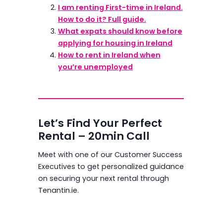
I am renting First-time in Ireland.
How to do it? Full guide.
What expats should know before
applying for housing in Ireland
How to rent in Ireland when
you’re unemployed
Let’s Find Your Perfect
Rental – 20min Call
Meet with one of our Customer Success
Executives to get personalized guidance
on securing your next rental through
Tenantin.ie.