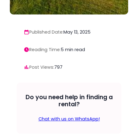
Published Date:
May 13, 2025
Reading Time:
5
min read
Post Views:
797
Do you need help in finding a
rental?
Chat with us on WhatsApp!