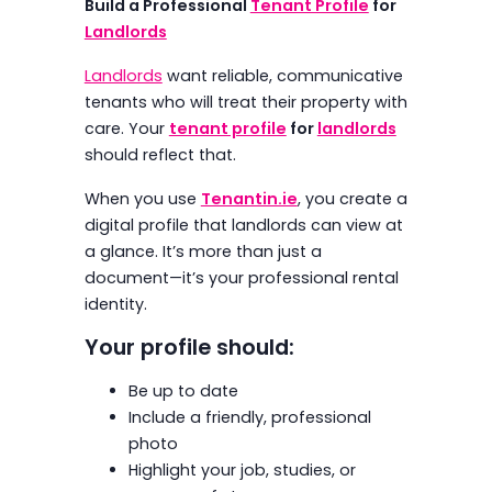
Build a Professional
Tenant Profile
for
Landlords
Landlords
want reliable, communicative
tenants who will treat their property with
care. Your
tenant profile
for
landlords
should reflect that.
When you use
Tenantin.ie
, you create a
digital profile that landlords can view at
a glance. It’s more than just a
document—it’s your professional rental
identity.
Your profile should:
Be up to date
Include a friendly, professional
photo
Highlight your job, studies, or