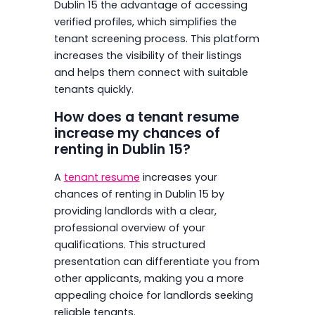
Dublin 15 the advantage of accessing
verified profiles, which simplifies the
tenant screening process. This platform
increases the visibility of their listings
and helps them connect with suitable
tenants quickly.
How does a tenant resume
increase my chances of
renting in Dublin 15?
A
tenant resume
increases your
chances of renting in Dublin 15 by
providing landlords with a clear,
professional overview of your
qualifications. This structured
presentation can differentiate you from
other applicants, making you a more
appealing choice for landlords seeking
reliable tenants.