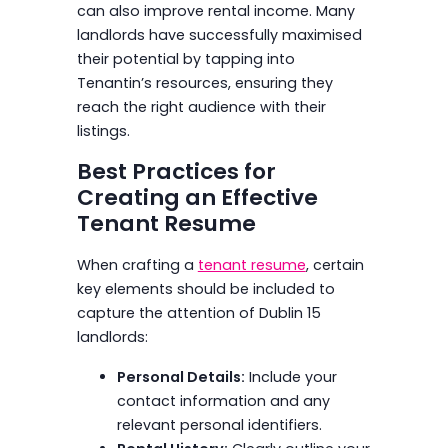
can also improve rental income. Many
landlords have successfully maximised
their potential by tapping into
Tenantin’s resources, ensuring they
reach the right audience with their
listings.
Best Practices for
Creating an Effective
Tenant Resume
When crafting a
tenant resume
, certain
key elements should be included to
capture the attention of Dublin 15
landlords:
Personal Details:
Include your
contact information and any
relevant personal identifiers.