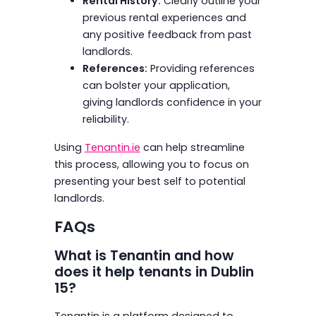
Rental History:
Clearly outline your
previous rental experiences and
any positive feedback from past
landlords.
References:
Providing references
can bolster your application,
giving landlords confidence in your
reliability.
Using
Tenantin.ie
can help streamline
this process, allowing you to focus on
presenting your best self to potential
landlords.
FAQs
What is Tenantin and how
does it help tenants in Dublin
15?
Tenantin is a platform designed to