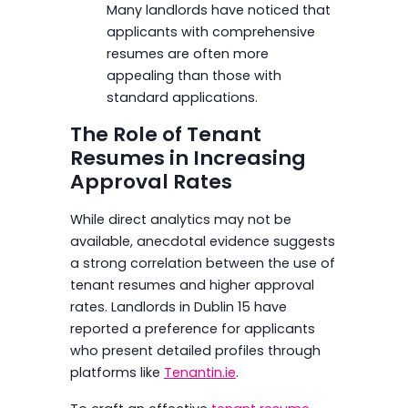
Many landlords have noticed that
applicants with comprehensive
resumes are often more
appealing than those with
standard applications.
The Role of Tenant
Resumes in Increasing
Approval Rates
While direct analytics may not be
available, anecdotal evidence suggests
a strong correlation between the use of
tenant resumes and higher approval
rates. Landlords in Dublin 15 have
reported a preference for applicants
who present detailed profiles through
platforms like
Tenantin.ie
.