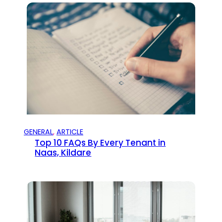
GENERAL
, 
ARTICLE
Top 10 FAQs By Every Tenant in
Naas, Kildare