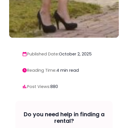
Published Date:
October 2, 2025
Reading Time:
4
min read
Post Views:
880
Do you need help in finding a
rental?