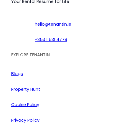
Your Rental Resume for Life
hello@tenantin.ie
+353 1 531 4779
EXPLORE TENANTIN
Blogs
Property Hunt
Cookie Policy
Privacy Policy