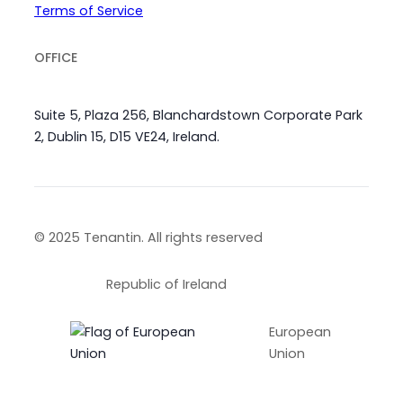
Terms of Service
OFFICE
Suite 5, Plaza 256, Blanchardstown Corporate Park
2, Dublin 15, D15 VE24, Ireland.
© 2025 Tenantin. All rights reserved
Republic of Ireland
European
Union