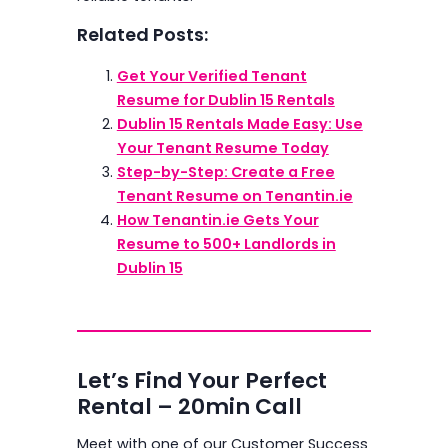
Related Posts:
Get Your Verified Tenant
Resume for Dublin 15 Rentals
Dublin 15 Rentals Made Easy: Use
Your Tenant Resume Today
Step-by-Step: Create a Free
Tenant Resume on Tenantin.ie
How Tenantin.ie Gets Your
Resume to 500+ Landlords in
Dublin 15
Let’s Find Your Perfect
Rental – 20min Call
Meet with one of our Customer Success