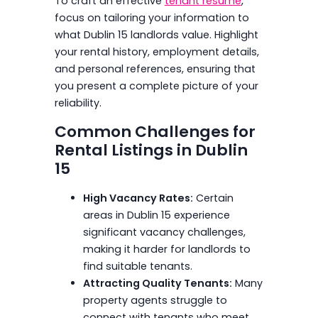
To craft an effective
tenant resume
,
focus on tailoring your information to
what Dublin 15 landlords value. Highlight
your rental history, employment details,
and personal references, ensuring that
you present a complete picture of your
reliability.
Common Challenges for
Rental Listings in Dublin
15
High Vacancy Rates:
Certain
areas in Dublin 15 experience
significant vacancy challenges,
making it harder for landlords to
find suitable tenants.
Attracting Quality Tenants:
Many
property agents struggle to
connect with tenants who meet