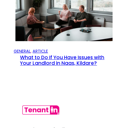
GENERAL
, 
ARTICLE
What to Do If You Have Issues with
Your Landlord in Naas, Kildare?