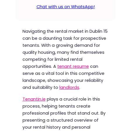
Chat with us on WhatsApp!
Navigating the rental market in Dublin 15
can be a daunting task for prospective
tenants. With a growing demand for
quality housing, many find themselves
competing for limited rental
opportunities. A
tenant resume
can
serve as a vital tool in this competitive
landscape, showcasing your reliability
and suitability to
landlords
.
Tenantin.ie
plays a crucial role in this
process, helping tenants create
professional profiles that stand out. By
presenting a structured overview of
your rental history and personal