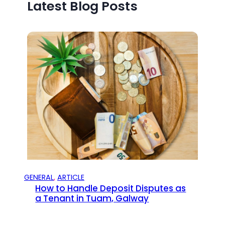
Latest Blog Posts
GENERAL
, 
ARTICLE
How to Handle Deposit Disputes as
a Tenant in Tuam, Galway