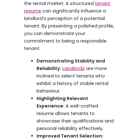
the rental market. A structured
tenant
resume
can significantly influence a
landlord’s perception of a potential
tenant. By presenting a polished profile,
you can demonstrate your
commitment to being a responsible
tenant.
Demonstrating Stability and
Reliability:
Landlords
are more
inclined to select tenants who
exhibit a history of stable rental
behaviour.
Highlighting Relevant
Experience:
A well-crafted
resume allows tenants to
showcase their qualifications and
personal reliability effectively.
Improved Tenant Selection: