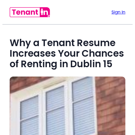
Sign In
Why a Tenant Resume
Increases Your Chances
of Renting in Dublin 15