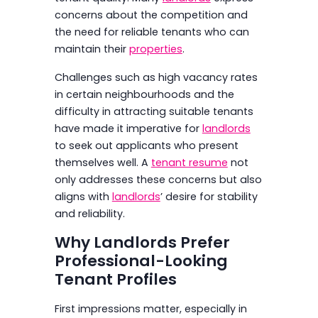
concerns about the competition and
the need for reliable tenants who can
maintain their
properties
.
Challenges such as high vacancy rates
in certain neighbourhoods and the
difficulty in attracting suitable tenants
have made it imperative for
landlords
to seek out applicants who present
themselves well. A
tenant resume
not
only addresses these concerns but also
aligns with
landlords
’ desire for stability
and reliability.
Why Landlords Prefer
Professional-Looking
Tenant Profiles
First impressions matter, especially in