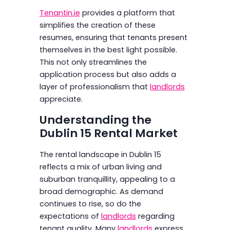
Tenantin.ie
provides a platform that
simplifies the creation of these
resumes, ensuring that tenants present
themselves in the best light possible.
This not only streamlines the
application process but also adds a
layer of professionalism that
landlords
appreciate.
Understanding the
Dublin 15 Rental Market
The rental landscape in Dublin 15
reflects a mix of urban living and
suburban tranquillity, appealing to a
broad demographic. As demand
continues to rise, so do the
expectations of
landlords
regarding
tenant quality. Many
landlords
express