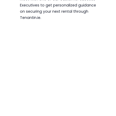
Executives to get personalized guidance
on securing your next rental through
Tenantin.ie.