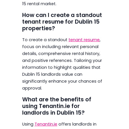
15 rental market.
How can I create a standout
tenant resume for Dublin 15
properties?
To create a standout
tenant resume
,
focus on including relevant personal
details, comprehensive rental history,
and positive references. Tailoring your
information to highlight qualities that
Dublin 15 landlords value can
significantly enhance your chances of
approval.
What are the benefits of
using Tenantin.ie for
landlords in Dublin 15?
Using
Tenantin.ie
offers landlords in