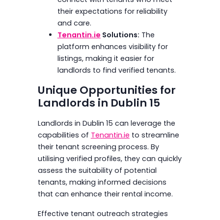
their expectations for reliability
and care.
Tenantin.ie
Solutions:
The
platform enhances visibility for
listings, making it easier for
landlords to find verified tenants.
Unique Opportunities for
Landlords in Dublin 15
Landlords in Dublin 15 can leverage the
capabilities of
Tenantin.ie
to streamline
their tenant screening process. By
utilising verified profiles, they can quickly
assess the suitability of potential
tenants, making informed decisions
that can enhance their rental income.
Effective tenant outreach strategies