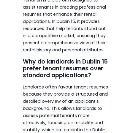
assist tenants in creating professional
resumes that enhance their rental
applications. In Dublin 15, it provides
resources that help tenants stand out
in a competitive market, ensuring they
present a comprehensive view of their
rental history and personal attributes.
Why do landlords in Dublin 15
prefer tenant resumes over
standard applications?
Landlords often favour tenant resumes
because they provide a structured and
detailed overview of an applicant’s
background. This allows landlords to
assess potential tenants more
effectively, focusing on reliability and
stability, which are crucial in the Dublin