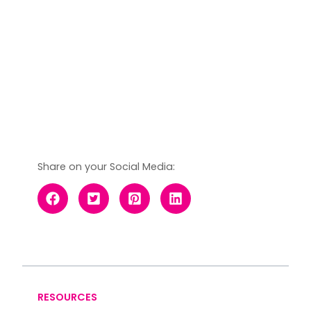
Share on your Social Media:
RESOURCES