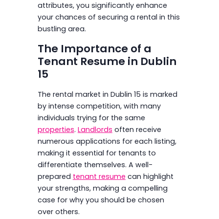
attributes, you significantly enhance
your chances of securing a rental in this
bustling area.
The Importance of a
Tenant Resume in Dublin
15
The rental market in Dublin 15 is marked
by intense competition, with many
individuals trying for the same
properties
.
Landlords
often receive
numerous applications for each listing,
making it essential for tenants to
differentiate themselves. A well-
prepared
tenant resume
can highlight
your strengths, making a compelling
case for why you should be chosen
over others.