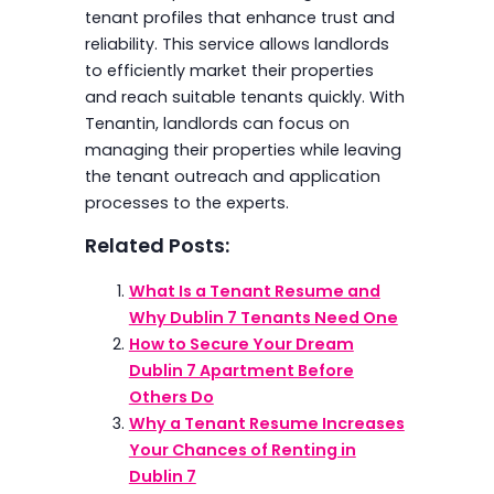
tenant profiles that enhance trust and
reliability. This service allows landlords
to efficiently market their properties
and reach suitable tenants quickly. With
Tenantin, landlords can focus on
managing their properties while leaving
the tenant outreach and application
processes to the experts.
Related Posts:
What Is a Tenant Resume and
Why Dublin 7 Tenants Need One
How to Secure Your Dream
Dublin 7 Apartment Before
Others Do
Why a Tenant Resume Increases
Your Chances of Renting in
Dublin 7