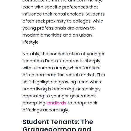
each with specific preferences that
influence their rental choices. Students
often seek proximity to colleges, while
young professionals are drawn to
modern amenities and an urban
lifestyle.
Notably, the concentration of younger
tenants in Dublin 7 contrasts sharply
with suburban areas, where families
often dominate the rental market. This
shift highlights a growing trend where
urban living is becoming increasingly
appealing to younger generations,
prompting
landlords
to adapt their
offerings accordingly.
Student Tenants: The
Grangegorman and