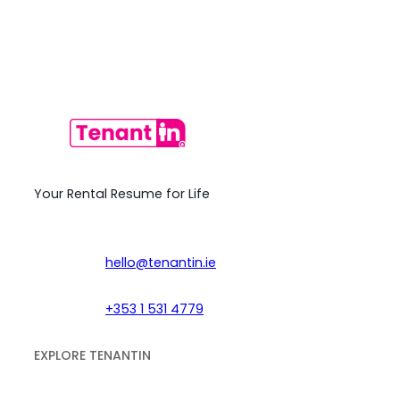
Your Rental Resume for Life
hello@tenantin.ie
+353 1 531 4779
EXPLORE TENANTIN