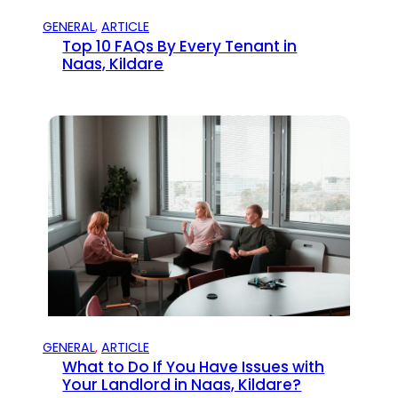
GENERAL
, 
ARTICLE
Top 10 FAQs By Every Tenant in
Naas, Kildare
GENERAL
, 
ARTICLE
What to Do If You Have Issues with
Your Landlord in Naas, Kildare?