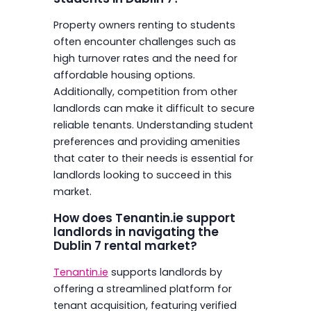
Property owners renting to students
often encounter challenges such as
high turnover rates and the need for
affordable housing options.
Additionally, competition from other
landlords can make it difficult to secure
reliable tenants. Understanding student
preferences and providing amenities
that cater to their needs is essential for
landlords looking to succeed in this
market.
How does Tenantin.ie support
landlords in navigating the
Dublin 7 rental market?
Tenantin.ie
supports landlords by
offering a streamlined platform for
tenant acquisition, featuring verified