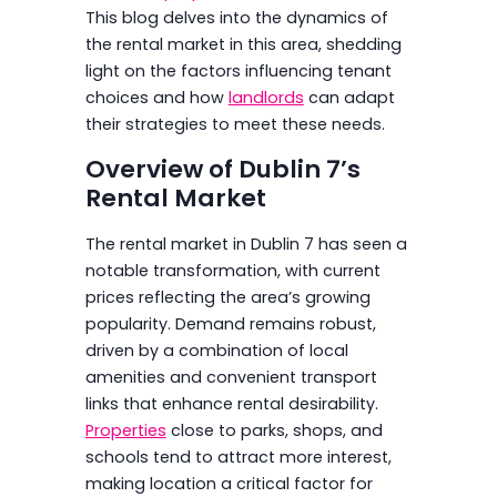
This blog delves into the dynamics of
the rental market in this area, shedding
light on the factors influencing tenant
choices and how
landlords
can adapt
their strategies to meet these needs.
Overview of Dublin 7’s
Rental Market
The rental market in Dublin 7 has seen a
notable transformation, with current
prices reflecting the area’s growing
popularity. Demand remains robust,
driven by a combination of local
amenities and convenient transport
links that enhance rental desirability.
Properties
close to parks, shops, and
schools tend to attract more interest,
making location a critical factor for