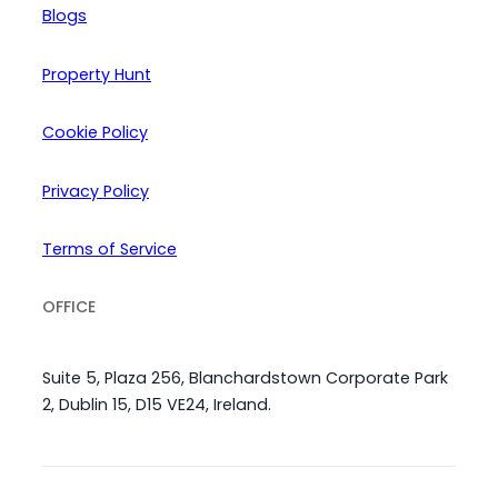
Blogs
Property Hunt
Cookie Policy
Privacy Policy
Terms of Service
OFFICE
Suite 5, Plaza 256, Blanchardstown Corporate Park
2, Dublin 15, D15 VE24, Ireland.