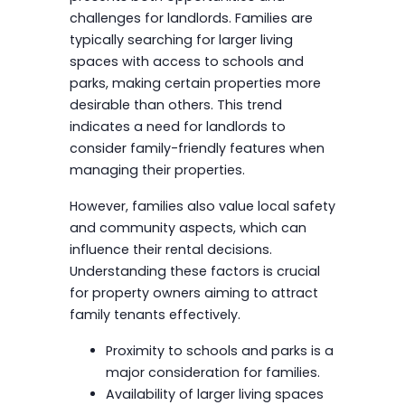
challenges for landlords. Families are
typically searching for larger living
spaces with access to schools and
parks, making certain properties more
desirable than others. This trend
indicates a need for landlords to
consider family-friendly features when
managing their properties.
However, families also value local safety
and community aspects, which can
influence their rental decisions.
Understanding these factors is crucial
for property owners aiming to attract
family tenants effectively.
Proximity to schools and parks is a
major consideration for families.
Availability of larger living spaces