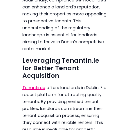
can enhance a landlord’s reputation,
making their properties more appealing
to prospective tenants. This
understanding of the regulatory
landscape is essential for landlords
aiming to thrive in Dublin’s competitive
rental market.
Leveraging Tenantin.ie
for Better Tenant
Acquisition
Tenantin.ie
offers landlords in Dublin 7 a
robust platform for attracting quality
tenants. By providing verified tenant
profiles, landlords can streamline their
tenant acquisition process, ensuring
they connect with reliable renters. This
resource is invaluable for property