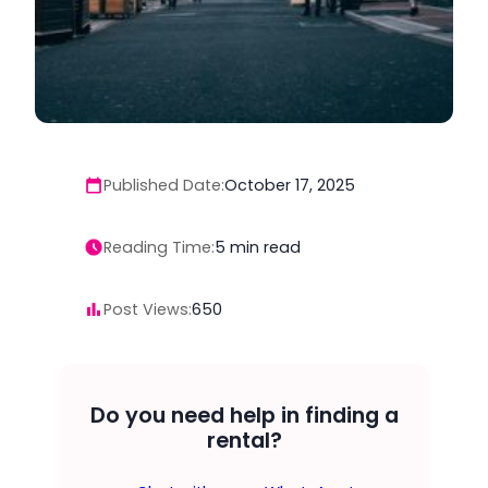
Published Date:
October 17, 2025
Reading Time:
5
min read
Post Views:
650
Do you need help in finding a
rental?