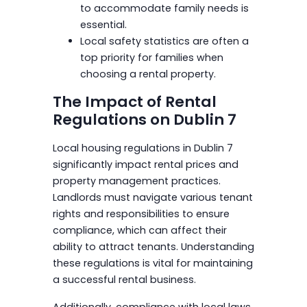
to accommodate family needs is
essential.
Local safety statistics are often a
top priority for families when
choosing a rental property.
The Impact of Rental
Regulations on Dublin 7
Local housing regulations in Dublin 7
significantly impact rental prices and
property management practices.
Landlords must navigate various tenant
rights and responsibilities to ensure
compliance, which can affect their
ability to attract tenants. Understanding
these regulations is vital for maintaining
a successful rental business.
Additionally, compliance with local laws