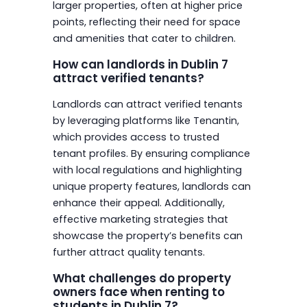
larger properties, often at higher price
points, reflecting their need for space
and amenities that cater to children.
How can landlords in Dublin 7
attract verified tenants?
Landlords can attract verified tenants
by leveraging platforms like Tenantin,
which provides access to trusted
tenant profiles. By ensuring compliance
with local regulations and highlighting
unique property features, landlords can
enhance their appeal. Additionally,
effective marketing strategies that
showcase the property’s benefits can
further attract quality tenants.
What challenges do property
owners face when renting to
students in Dublin 7?