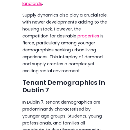
landlords
.
Supply dynamics also play a crucial role,
with newer developments adding to the
housing stock. However, the
competition for desirable
properties
is
fierce, particularly among younger
demographics seeking urban living
experiences. This interplay of demand
and supply creates a complex yet
exciting rental environment.
Tenant Demographics in
Dublin 7
In Dublin 7, tenant demographics are
predominantly characterised by
younger age groups. Students, young
professionals, and families all
contribute to this vibrant community,