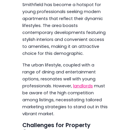
Smithfield has become a hotspot for
young professionals seeking modern
apartments that reflect their dynamic
lifestyles. The area boasts
contemporary developments featuring
stylish interiors and convenient access
to amenities, making it an attractive
choice for this demographic.
The urban lifestyle, coupled with a
range of dining and entertainment
options, resonates well with young
professionals. However,
landlords
must
be aware of the high competition
among listings, necessitating tailored
marketing strategies to stand out in this
vibrant market.
Challenges for Property