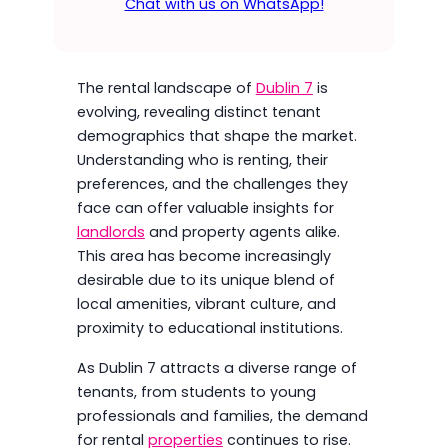
Chat with us on WhatsApp!
The rental landscape of
Dublin 7
is
evolving, revealing distinct tenant
demographics that shape the market.
Understanding who is renting, their
preferences, and the challenges they
face can offer valuable insights for
landlords
and property agents alike.
This area has become increasingly
desirable due to its unique blend of
local amenities, vibrant culture, and
proximity to educational institutions.
As Dublin 7 attracts a diverse range of
tenants, from students to young
professionals and families, the demand
for rental
properties
continues to rise.