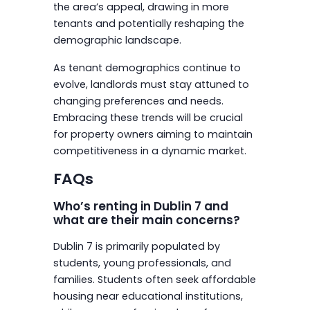
the area’s appeal, drawing in more
tenants and potentially reshaping the
demographic landscape.
As tenant demographics continue to
evolve, landlords must stay attuned to
changing preferences and needs.
Embracing these trends will be crucial
for property owners aiming to maintain
competitiveness in a dynamic market.
FAQs
Who’s renting in Dublin 7 and
what are their main concerns?
Dublin 7 is primarily populated by
students, young professionals, and
families. Students often seek affordable
housing near educational institutions,