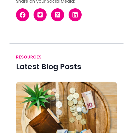
Share on your Social Media:
RESOURCES
Latest Blog Posts