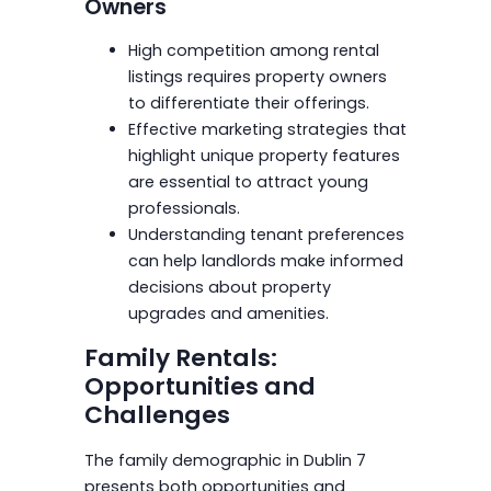
Owners
High competition among rental
listings requires property owners
to differentiate their offerings.
Effective marketing strategies that
highlight unique property features
are essential to attract young
professionals.
Understanding tenant preferences
can help landlords make informed
decisions about property
upgrades and amenities.
Family Rentals:
Opportunities and
Challenges
The family demographic in Dublin 7
presents both opportunities and