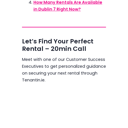
How Many Rentals Are Available
in Dublin 7 Right Now?
Let’s Find Your Perfect
Rental – 20min Call
Meet with one of our Customer Success
Executives to get personalized guidance
on securing your next rental through
Tenantin.ie.