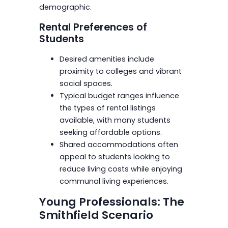
demographic.
Rental Preferences of
Students
Desired amenities include
proximity to colleges and vibrant
social spaces.
Typical budget ranges influence
the types of rental listings
available, with many students
seeking affordable options.
Shared accommodations often
appeal to students looking to
reduce living costs while enjoying
communal living experiences.
Young Professionals: The
Smithfield Scenario