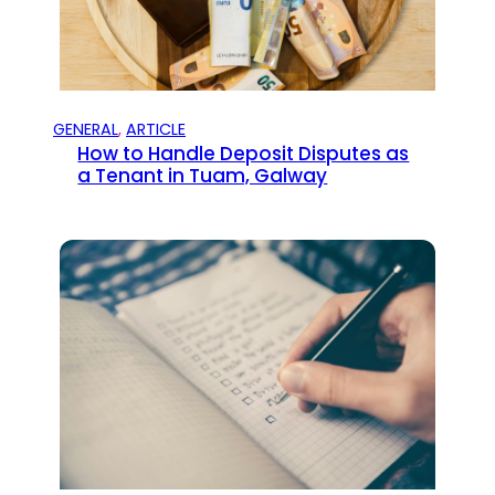
GENERAL
, 
ARTICLE
How to Handle Deposit Disputes as
a Tenant in Tuam, Galway