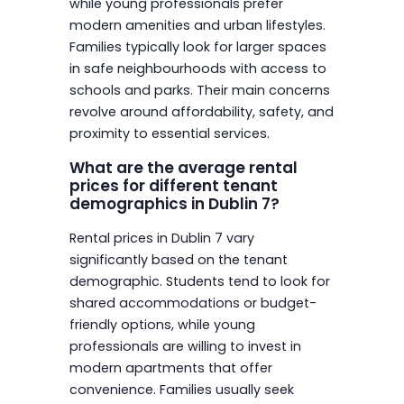
while young professionals prefer
modern amenities and urban lifestyles.
Families typically look for larger spaces
in safe neighbourhoods with access to
schools and parks. Their main concerns
revolve around affordability, safety, and
proximity to essential services.
What are the average rental
prices for different tenant
demographics in Dublin 7?
Rental prices in Dublin 7 vary
significantly based on the tenant
demographic. Students tend to look for
shared accommodations or budget-
friendly options, while young
professionals are willing to invest in
modern apartments that offer
convenience. Families usually seek