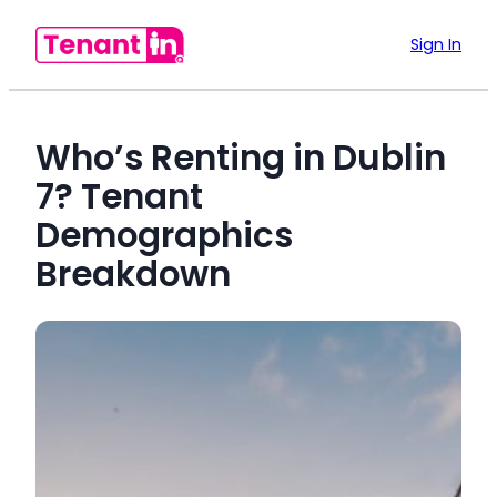
Sign In
Who’s Renting in Dublin
7? Tenant
Demographics
Breakdown