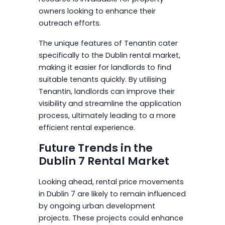
owners looking to enhance their
outreach efforts.
The unique features of Tenantin cater
specifically to the Dublin rental market,
making it easier for landlords to find
suitable tenants quickly. By utilising
Tenantin, landlords can improve their
visibility and streamline the application
process, ultimately leading to a more
efficient rental experience.
Future Trends in the
Dublin 7 Rental Market
Looking ahead, rental price movements
in Dublin 7 are likely to remain influenced
by ongoing urban development
projects. These projects could enhance