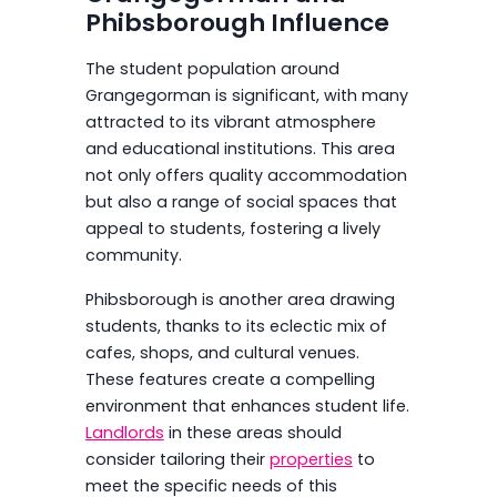
Phibsborough Influence
The student population around
Grangegorman is significant, with many
attracted to its vibrant atmosphere
and educational institutions. This area
not only offers quality accommodation
but also a range of social spaces that
appeal to students, fostering a lively
community.
Phibsborough is another area drawing
students, thanks to its eclectic mix of
cafes, shops, and cultural venues.
These features create a compelling
environment that enhances student life.
Landlords
in these areas should
consider tailoring their
properties
to
meet the specific needs of this