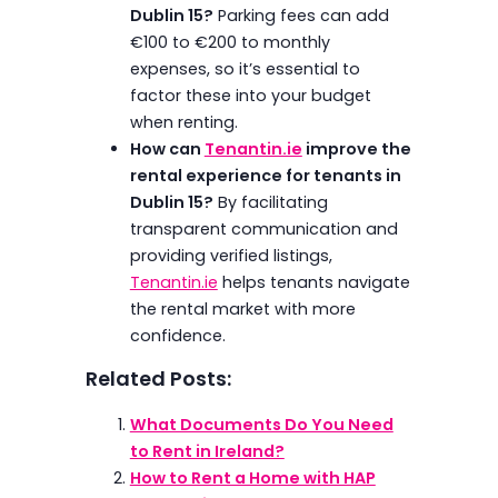
Dublin 15?
Parking fees can add
€100 to €200 to monthly
expenses, so it’s essential to
factor these into your budget
when renting.
How can
Tenantin.ie
improve the
rental experience for tenants in
Dublin 15?
By facilitating
transparent communication and
providing verified listings,
Tenantin.ie
helps tenants navigate
the rental market with more
confidence.
Related Posts:
What Documents Do You Need
to Rent in Ireland?
How to Rent a Home with HAP