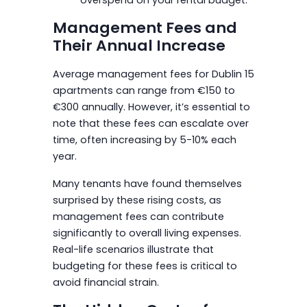
Management Fees and
Their Annual Increase
Average management fees for Dublin 15
apartments can range from €150 to
€300 annually. However, it’s essential to
note that these fees can escalate over
time, often increasing by 5-10% each
year.
Many tenants have found themselves
surprised by these rising costs, as
management fees can contribute
significantly to overall living expenses.
Real-life scenarios illustrate that
budgeting for these fees is critical to
avoid financial strain.