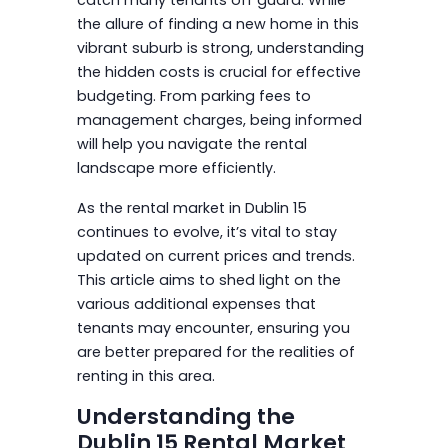
the allure of finding a new home in this
vibrant suburb is strong, understanding
the hidden costs is crucial for effective
budgeting. From parking fees to
management charges, being informed
will help you navigate the rental
landscape more efficiently.
As the rental market in Dublin 15
continues to evolve, it’s vital to stay
updated on current prices and trends.
This article aims to shed light on the
various additional expenses that
tenants may encounter, ensuring you
are better prepared for the realities of
renting in this area.
Understanding the
Dublin 15 Rental Market