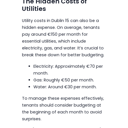
The Hidden Costs of
Utilities
Utility costs in Dublin 15 can also be a
hidden expense. On average, tenants
pay around €150 per month for
essential utilities, which include
electricity, gas, and water. It’s crucial to
break these down for better budgeting.
Electricity: Approximately €70 per
month.
Gas: Roughly €50 per month.
Water: Around €30 per month.
To manage these expenses effectively,
tenants should consider budgeting at
the beginning of each month to avoid
surprises.