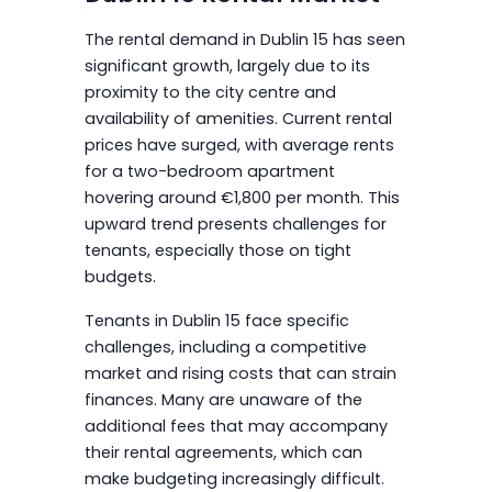
The rental demand in Dublin 15 has seen
significant growth, largely due to its
proximity to the city centre and
availability of amenities. Current rental
prices have surged, with average rents
for a two-bedroom apartment
hovering around €1,800 per month. This
upward trend presents challenges for
tenants, especially those on tight
budgets.
Tenants in Dublin 15 face specific
challenges, including a competitive
market and rising costs that can strain
finances. Many are unaware of the
additional fees that may accompany
their rental agreements, which can
make budgeting increasingly difficult.