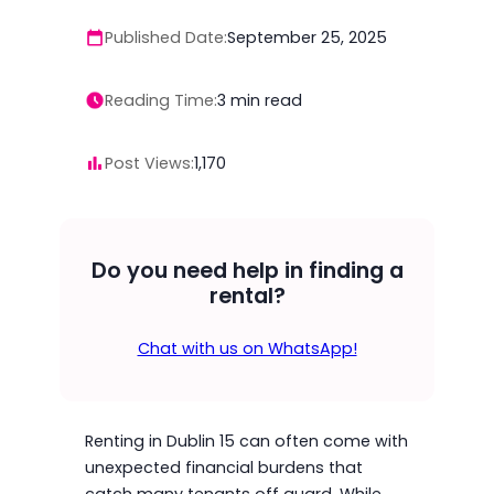
Published Date:
September 25, 2025
Reading Time:
3
min read
Post Views:
1,170
Do you need help in finding a
rental?
Chat with us on WhatsApp!
Renting in Dublin 15 can often come with
unexpected financial burdens that
catch many tenants off guard. While