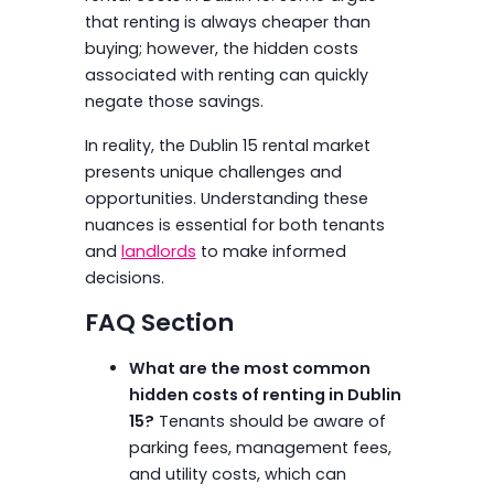
that renting is always cheaper than
buying; however, the hidden costs
associated with renting can quickly
negate those savings.
In reality, the Dublin 15 rental market
presents unique challenges and
opportunities. Understanding these
nuances is essential for both tenants
and
landlords
to make informed
decisions.
FAQ Section
What are the most common
hidden costs of renting in Dublin
15?
Tenants should be aware of
parking fees, management fees,
and utility costs, which can