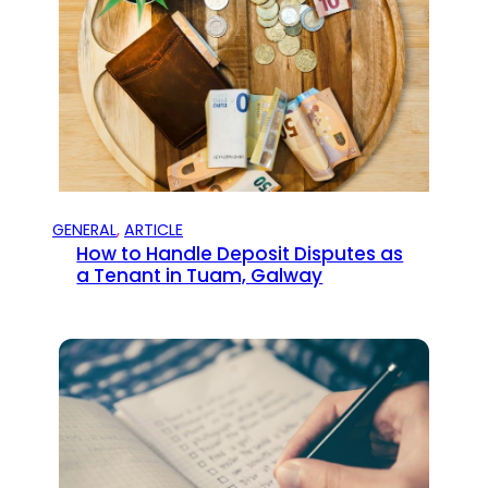
GENERAL
, 
ARTICLE
How to Handle Deposit Disputes as
a Tenant in Tuam, Galway