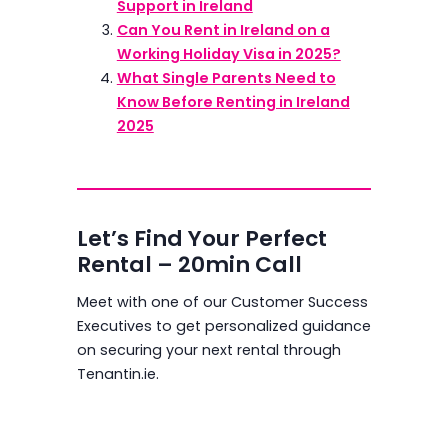
Support in Ireland
Can You Rent in Ireland on a
Working Holiday Visa in 2025?
What Single Parents Need to
Know Before Renting in Ireland
2025
Let’s Find Your Perfect
Rental – 20min Call
Meet with one of our Customer Success
Executives to get personalized guidance
on securing your next rental through
Tenantin.ie.