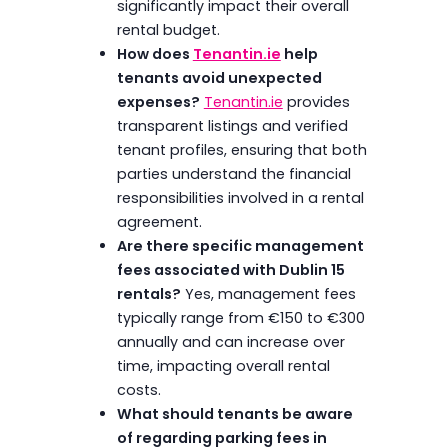
significantly impact their overall
rental budget.
How does
Tenantin.ie
help
tenants avoid unexpected
expenses?
Tenantin.ie
provides
transparent listings and verified
tenant profiles, ensuring that both
parties understand the financial
responsibilities involved in a rental
agreement.
Are there specific management
fees associated with Dublin 15
rentals?
Yes, management fees
typically range from €150 to €300
annually and can increase over
time, impacting overall rental
costs.
What should tenants be aware
of regarding parking fees in