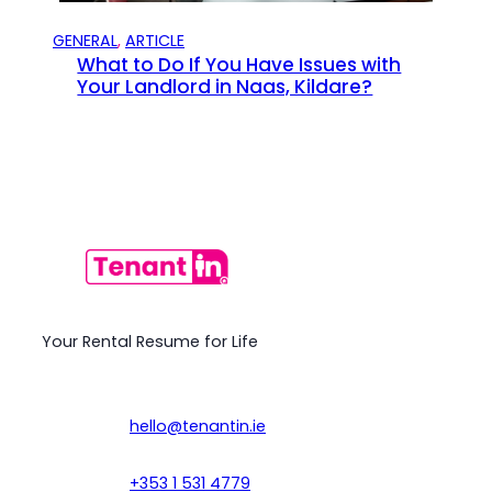
GENERAL
, 
ARTICLE
What to Do If You Have Issues with
Your Landlord in Naas, Kildare?
Your Rental Resume for Life
hello@tenantin.ie
+353 1 531 4779