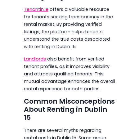
Tenantin.ie
offers a valuable resource
for tenants seeking transparency in the
rental market. By providing verified
listings, the platform helps tenants
understand the true costs associated
with renting in Dublin 15.
Landlords
also benefit from verified
tenant profiles, as it improves visibility
and attracts qualified tenants. This
mutual advantage enhances the overall
rental experience for both parties.
Common Misconceptions
About Renting in Dublin
15
There are several myths regarding
rental costs in Dublin 15. Some argue