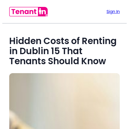
Sign In
Hidden Costs of Renting
in Dublin 15 That
Tenants Should Know