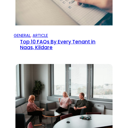
GENERAL
, 
ARTICLE
Top 10 FAQs By Every Tenant in
Naas, Kildare