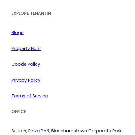
EXPLORE TENANTIN
Blogs
Property Hunt
Cookie Policy
Privacy Policy
Terms of Service
OFFICE
Suite 5, Plaza 256, Blanchardstown Corporate Park