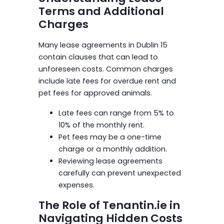
Terms and Additional
Charges
Many lease agreements in Dublin 15
contain clauses that can lead to
unforeseen costs. Common charges
include late fees for overdue rent and
pet fees for approved animals.
Late fees can range from 5% to
10% of the monthly rent.
Pet fees may be a one-time
charge or a monthly addition.
Reviewing lease agreements
carefully can prevent unexpected
expenses.
The Role of Tenantin.ie in
Navigating Hidden Costs