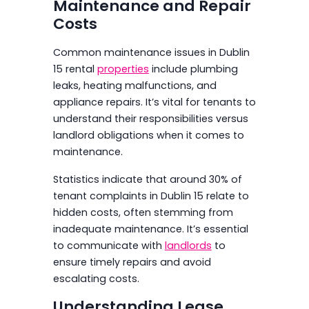
Maintenance and Repair
Costs
Common maintenance issues in Dublin
15 rental
properties
include plumbing
leaks, heating malfunctions, and
appliance repairs. It’s vital for tenants to
understand their responsibilities versus
landlord obligations when it comes to
maintenance.
Statistics indicate that around 30% of
tenant complaints in Dublin 15 relate to
hidden costs, often stemming from
inadequate maintenance. It’s essential
to communicate with
landlords
to
ensure timely repairs and avoid
escalating costs.
Understanding Lease