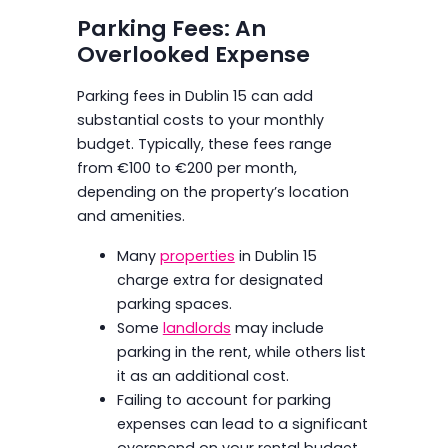
Parking Fees: An
Overlooked Expense
Parking fees in Dublin 15 can add
substantial costs to your monthly
budget. Typically, these fees range
from €100 to €200 per month,
depending on the property’s location
and amenities.
Many
properties
in Dublin 15
charge extra for designated
parking spaces.
Some
landlords
may include
parking in the rent, while others list
it as an additional cost.
Failing to account for parking
expenses can lead to a significant
overspend on your rental budget.