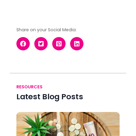
Share on your Social Media:
RESOURCES
Latest Blog Posts