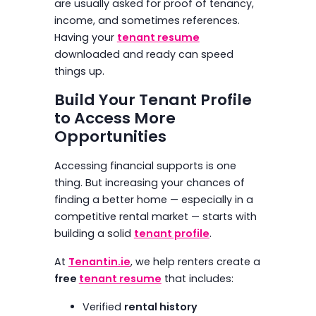
are usually asked for proof of tenancy,
income, and sometimes references.
Having your
tenant resume
downloaded and ready can speed
things up.
Build Your Tenant Profile
to Access More
Opportunities
Accessing financial supports is one
thing. But increasing your chances of
finding a better home — especially in a
competitive rental market — starts with
building a solid
tenant profile
.
At
Tenantin.ie
, we help renters create a
free
tenant resume
that includes:
Verified
rental history