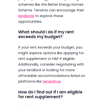
schemes like the Better Energy Homes
Scheme. Tenants can encourage their
landlords
to explore these
opportunities.
What should I do if my rent
exceeds my budget?
If your rent exceeds your budget, you
might explore options like applying for
rent supplement or HAP if eligible.
Additionally, consider negotiating with
your landlord or looking for more
affordable accommodations listed on
platforms like
tenantin.ie
.
How do I find out if I am eligible
for rent supplement?