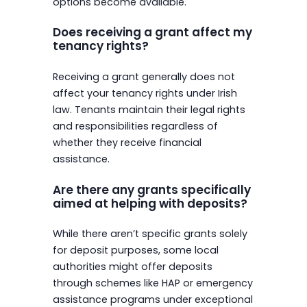
options become available.
Does receiving a grant affect my
tenancy rights?
Receiving a grant generally does not
affect your tenancy rights under Irish
law. Tenants maintain their legal rights
and responsibilities regardless of
whether they receive financial
assistance.
Are there any grants specifically
aimed at helping with deposits?
While there aren’t specific grants solely
for deposit purposes, some local
authorities might offer deposits
through schemes like HAP or emergency
assistance programs under exceptional