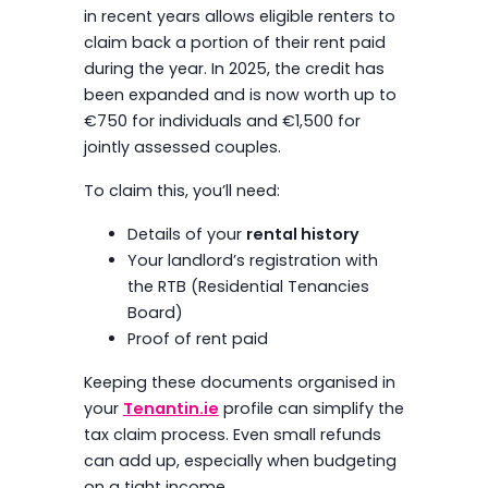
in recent years allows eligible renters to
claim back a portion of their rent paid
during the year. In 2025, the credit has
been expanded and is now worth up to
€750 for individuals and €1,500 for
jointly assessed couples.
To claim this, you’ll need:
Details of your
rental history
Your landlord’s registration with
the RTB (Residential Tenancies
Board)
Proof of rent paid
Keeping these documents organised in
your
Tenantin.ie
profile can simplify the
tax claim process. Even small refunds
can add up, especially when budgeting
on a tight income.