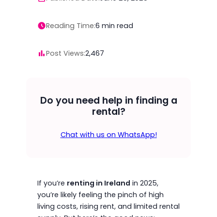
Reading Time:
6
min read
Post Views:
2,467
Do you need help in finding a
rental?
Chat with us on WhatsApp!
If you’re
renting in Ireland
in 2025,
you’re likely feeling the pinch of high
living costs, rising rent, and limited rental