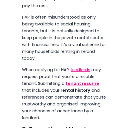
pay the rest.
HAP is often misunderstood as only
being available to social housing
tenants, but it is actually designed to
keep people in the private rental sector
with financial help. It’s a vital scheme for
many households renting in Ireland
today.
When applying for HAP,
landlords
may
request proof that you’re a reliable
tenant. Submitting a
tenant resume
that includes your
rental history
and
references can demonstrate that you’re
trustworthy and organised, improving
your chances of acceptance by a
landlord.