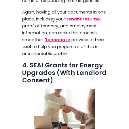
home or responding to emergencies.
Again, having all your documents in one
place, including your
tenant resume
,
proof of tenancy, and employment
information, can make this process
smoother.
Tenantin.ie
provides a
free
tool
to help you prepare all of this in
one shareable profile.
4. SEAI Grants for Energy
Upgrades (With Landlord
Consent)