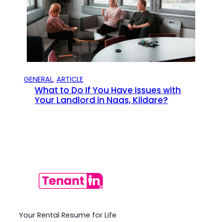
GENERAL
, 
ARTICLE
What to Do If You Have Issues with
Your Landlord in Naas, Kildare?
Your Rental Resume for Life