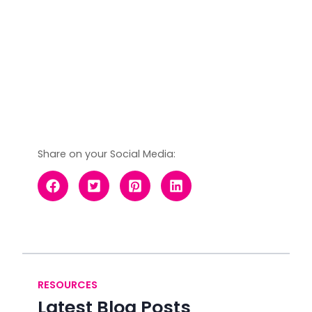
Share on your Social Media:
RESOURCES
Latest Blog Posts