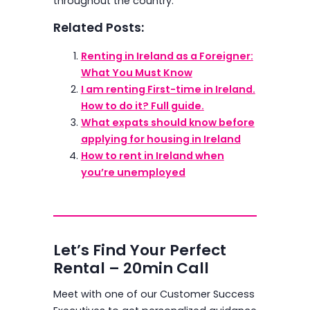
throughout the country.
Related Posts:
Renting in Ireland as a Foreigner:
What You Must Know
I am renting First-time in Ireland.
How to do it? Full guide.
What expats should know before
applying for housing in Ireland
How to rent in Ireland when
you’re unemployed
Let’s Find Your Perfect
Rental – 20min Call
Meet with one of our Customer Success