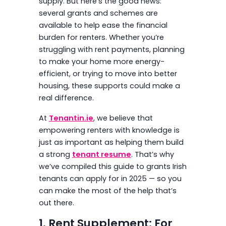
supply. But here’s the good news:
several grants and schemes are
available to help ease the financial
burden for renters. Whether you’re
struggling with rent payments, planning
to make your home more energy-
efficient, or trying to move into better
housing, these supports could make a
real difference.
At
Tenantin.ie
, we believe that
empowering renters with knowledge is
just as important as helping them build
a strong
tenant resume
. That’s why
we’ve compiled this guide to grants Irish
tenants can apply for in 2025 — so you
can make the most of the help that’s
out there.
1. Rent Supplement: For