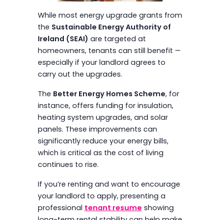
While most energy upgrade grants from
the
Sustainable Energy Authority of
Ireland (SEAI)
are targeted at
homeowners, tenants can still benefit —
especially if your landlord agrees to
carry out the upgrades.
The
Better Energy Homes Scheme
, for
instance, offers funding for insulation,
heating system upgrades, and solar
panels. These improvements can
significantly reduce your energy bills,
which is critical as the cost of living
continues to rise.
If you’re renting and want to encourage
your landlord to apply, presenting a
professional
tenant resume
showing
long-term rental stability can help make