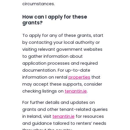
circumstances.
How can I apply for these
grants?
To apply for any of these grants, start
by contacting your local authority or
visiting relevant government websites
to gather information about
application processes and required
documentation. For up-to-date
information on rental
properties
that
may accept these supports, consider
checking listings on
tenantin.ie
.
For further details and updates on
grants and other tenant-related queries
in Ireland, visit
tenantin.ie
for resources
and guidance tailored to renters’ needs