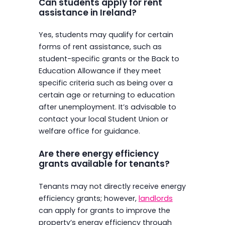
Can students apply for rent
assistance in Ireland?
Yes, students may qualify for certain
forms of rent assistance, such as
student-specific grants or the Back to
Education Allowance if they meet
specific criteria such as being over a
certain age or returning to education
after unemployment. It’s advisable to
contact your local Student Union or
welfare office for guidance.
Are there energy efficiency
grants available for tenants?
Tenants may not directly receive energy
efficiency grants; however,
landlords
can apply for grants to improve the
property’s energy efficiency through