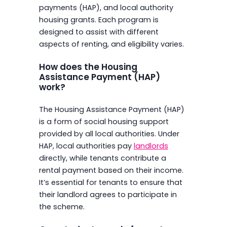
payments (HAP), and local authority
housing grants. Each program is
designed to assist with different
aspects of renting, and eligibility varies.
How does the Housing
Assistance Payment (HAP)
work?
The Housing Assistance Payment (HAP)
is a form of social housing support
provided by all local authorities. Under
HAP, local authorities pay
landlords
directly, while tenants contribute a
rental payment based on their income.
It’s essential for tenants to ensure that
their landlord agrees to participate in
the scheme.