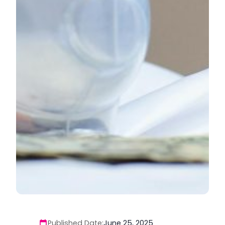
Published Date:
June 25, 2025