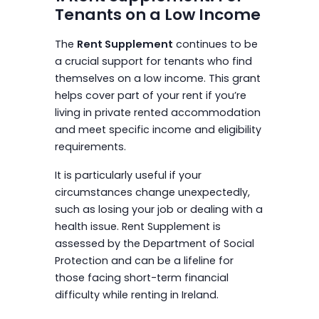
Tenants on a Low Income
The
Rent Supplement
continues to be
a crucial support for tenants who find
themselves on a low income. This grant
helps cover part of your rent if you’re
living in private rented accommodation
and meet specific income and eligibility
requirements.
It is particularly useful if your
circumstances change unexpectedly,
such as losing your job or dealing with a
health issue. Rent Supplement is
assessed by the Department of Social
Protection and can be a lifeline for
those facing short-term financial
difficulty while renting in Ireland.