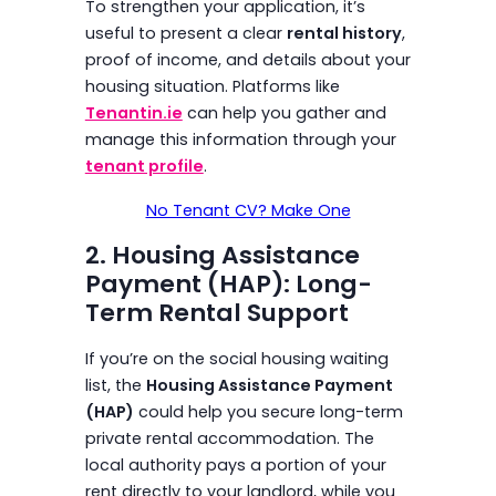
To strengthen your application, it’s
useful to present a clear
rental history
,
proof of income, and details about your
housing situation. Platforms like
Tenantin.ie
can help you gather and
manage this information through your
tenant profile
.
No Tenant CV? Make One
2. Housing Assistance
Payment (HAP): Long-
Term Rental Support
If you’re on the social housing waiting
list, the
Housing Assistance Payment
(HAP)
could help you secure long-term
private rental accommodation. The
local authority pays a portion of your
rent directly to your landlord, while you