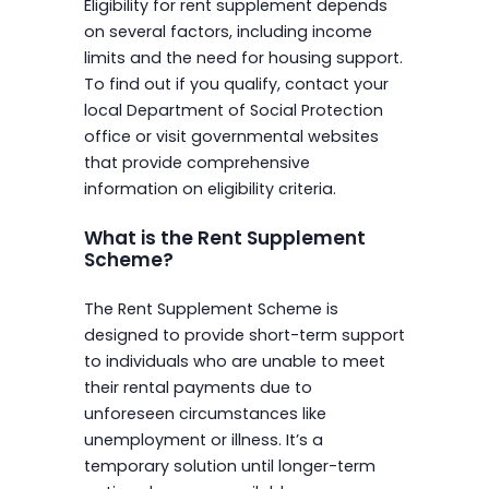
Eligibility for rent supplement depends
on several factors, including income
limits and the need for housing support.
To find out if you qualify, contact your
local Department of Social Protection
office or visit governmental websites
that provide comprehensive
information on eligibility criteria.
What is the Rent Supplement
Scheme?
The Rent Supplement Scheme is
designed to provide short-term support
to individuals who are unable to meet
their rental payments due to
unforeseen circumstances like
unemployment or illness. It’s a
temporary solution until longer-term