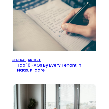
GENERAL
, 
ARTICLE
Top 10 FAQs By Every Tenant in
Naas, Kildare