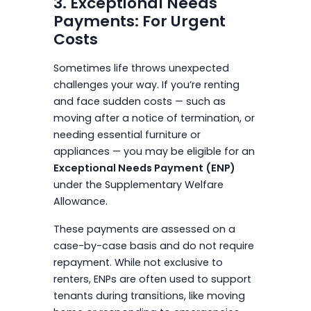
3. Exceptional Needs
Payments: For Urgent
Costs
Sometimes life throws unexpected
challenges your way. If you’re renting
and face sudden costs — such as
moving after a notice of termination, or
needing essential furniture or
appliances — you may be eligible for an
Exceptional Needs Payment (ENP)
under the Supplementary Welfare
Allowance.
These payments are assessed on a
case-by-case basis and do not require
repayment. While not exclusive to
renters, ENPs are often used to support
tenants during transitions, like moving