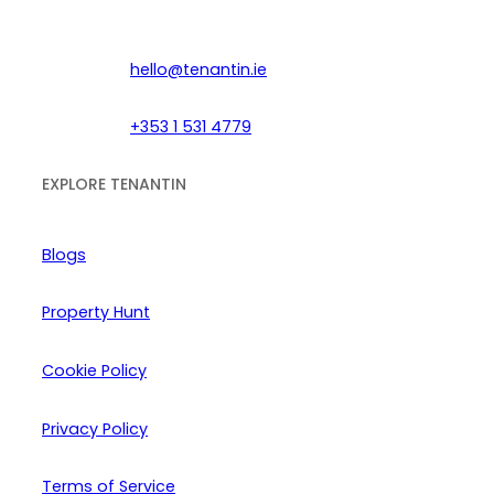
hello@tenantin.ie
+353 1 531 4779
EXPLORE TENANTIN
Blogs
Property Hunt
Cookie Policy
Privacy Policy
Terms of Service