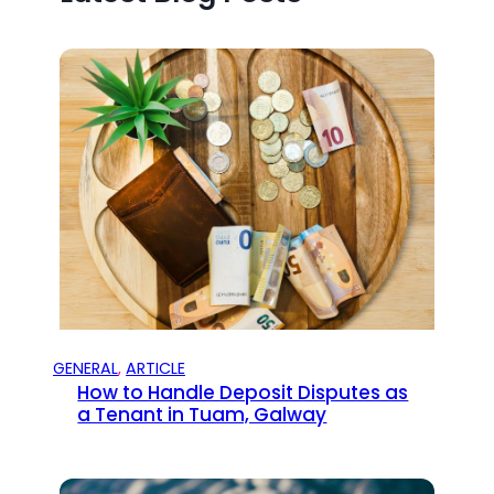
GENERAL
, 
ARTICLE
How to Handle Deposit Disputes as
a Tenant in Tuam, Galway