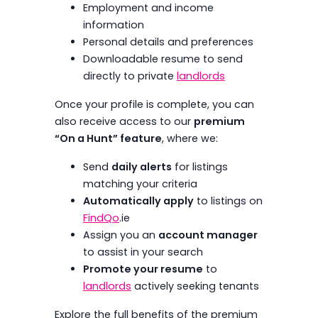
Employment and income
information
Personal details and preferences
Downloadable resume to send
directly to private
landlords
Once your profile is complete, you can
also receive access to our
premium
“On a Hunt” feature
, where we:
Send
daily alerts
for listings
matching your criteria
Automatically apply
to listings on
FindQo
.ie
Assign you an
account manager
to assist in your search
Promote your resume
to
landlords
actively seeking tenants
Explore the full benefits of the premium