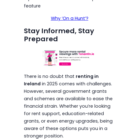
feature
Why ‘On a Hunt’?
Stay Informed, Stay
Prepared
There is no doubt that
renting in
Ireland
in 2025 comes with challenges.
However, several government grants
and schemes are available to ease the
financial strain. Whether you’re looking
for rent support, education-related
grants, or even energy upgrades, being
aware of these options puts you in a
stronger position.