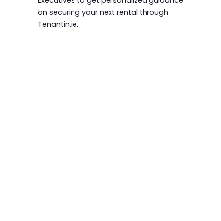
Executives to get personalized guidance
on securing your next rental through
Tenantin.ie.