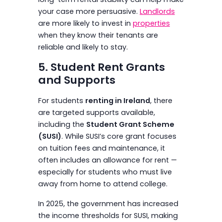
your case more persuasive.
Landlords
are more likely to invest in
properties
when they know their tenants are
reliable and likely to stay.
5. Student Rent Grants
and Supports
For students
renting in Ireland
, there
are targeted supports available,
including the
Student Grant Scheme
(SUSI)
. While SUSI’s core grant focuses
on tuition fees and maintenance, it
often includes an allowance for rent —
especially for students who must live
away from home to attend college.
In 2025, the government has increased
the income thresholds for SUSI, making