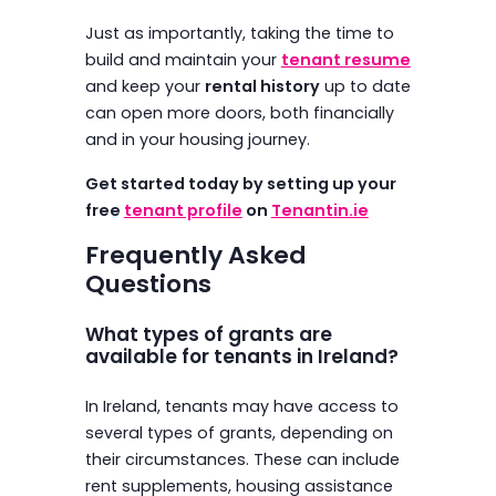
Just as importantly, taking the time to
build and maintain your
tenant resume
and keep your
rental history
up to date
can open more doors, both financially
and in your housing journey.
Get started today by setting up your
free
tenant profile
on
Tenantin.ie
Frequently Asked
Questions
What types of grants are
available for tenants in Ireland?
In Ireland, tenants may have access to
several types of grants, depending on
their circumstances. These can include
rent supplements, housing assistance