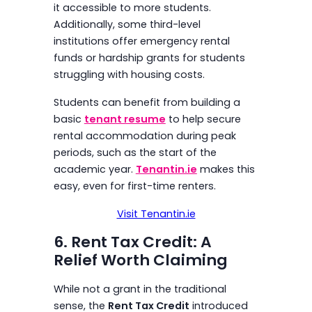
it accessible to more students.
Additionally, some third-level
institutions offer emergency rental
funds or hardship grants for students
struggling with housing costs.
Students can benefit from building a
basic
tenant resume
to help secure
rental accommodation during peak
periods, such as the start of the
academic year.
Tenantin.ie
makes this
easy, even for first-time renters.
Visit Tenantin.ie
6. Rent Tax Credit: A
Relief Worth Claiming
While not a grant in the traditional
sense, the
Rent Tax Credit
introduced