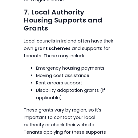
7. Local Authority
Housing Supports and
Grants
Local councils in Ireland often have their
own
grant schemes
and supports for
tenants. These may include:
Emergency housing payments
Moving cost assistance
Rent arrears support
Disability adaptation grants (if
applicable)
These grants vary by region, so it’s
important to contact your local
authority or check their website.
Tenants applying for these supports