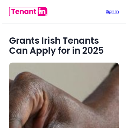
Sign In
Grants Irish Tenants
Can Apply for in 2025