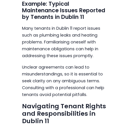
Example: Typical
Maintenance Issues Reported
by Tenants in Dublin 11
Many tenants in Dublin 11 report issues
such as plumbing leaks and heating
problems. Familiarising oneself with
maintenance obligations can help in
addressing these issues promptly.
Unclear agreements can lead to
misunderstandings, so it is essential to
seek clarity on any ambiguous terms.
Consulting with a professional can help
tenants avoid potential pitfalls.
Navigating Tenant Rights
and Responsibilities in
Dublin 11