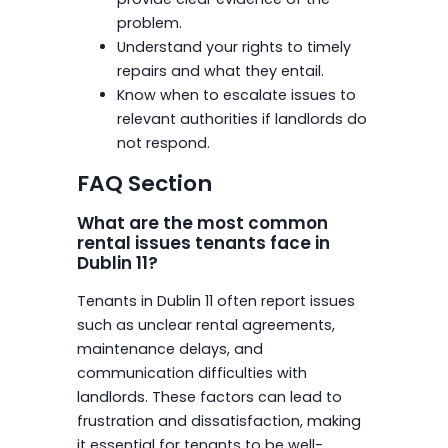
problem.
Understand your rights to timely
repairs and what they entail.
Know when to escalate issues to
relevant authorities if landlords do
not respond.
FAQ Section
What are the most common
rental issues tenants face in
Dublin 11?
Tenants in Dublin 11 often report issues
such as unclear rental agreements,
maintenance delays, and
communication difficulties with
landlords. These factors can lead to
frustration and dissatisfaction, making
it essential for tenants to be well-