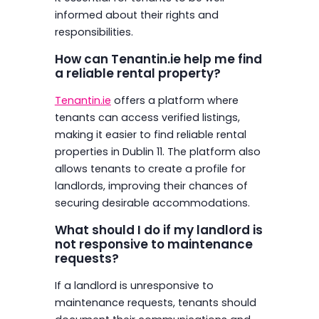
informed about their rights and
responsibilities.
How can Tenantin.ie help me find
a reliable rental property?
Tenantin.ie
offers a platform where
tenants can access verified listings,
making it easier to find reliable rental
properties in Dublin 11. The platform also
allows tenants to create a profile for
landlords, improving their chances of
securing desirable accommodations.
What should I do if my landlord is
not responsive to maintenance
requests?
If a landlord is unresponsive to
maintenance requests, tenants should