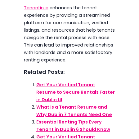
Tenantin.ie
enhances the tenant
experience by providing a streamlined
platform for communication, verified
listings, and resources that help tenants
navigate the rental process with ease.
This can lead to improved relationships
with landlords and a more satisfactory
renting experience.
Related Posts:
Get Your Verified Tenant
Resume to Secure Rentals Faster
in Dublin 14
What Is a Tenant Resume and
Why Dublin 7 Tenants Need One
Essential Renting Tips Every
Tenant in Dublin 6 Should Know
Get Your Verified Tenant