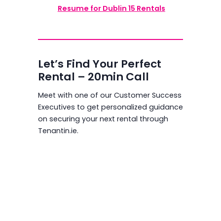
Resume for Dublin 15 Rentals
Let’s Find Your Perfect
Rental – 20min Call
Meet with one of our Customer Success
Executives to get personalized guidance
on securing your next rental through
Tenantin.ie.