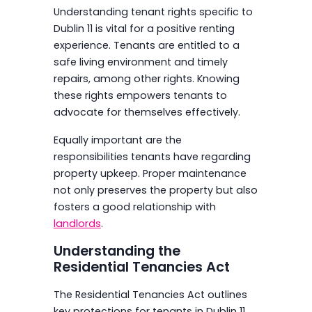
Understanding tenant rights specific to
Dublin 11 is vital for a positive renting
experience. Tenants are entitled to a
safe living environment and timely
repairs, among other rights. Knowing
these rights empowers tenants to
advocate for themselves effectively.
Equally important are the
responsibilities tenants have regarding
property upkeep. Proper maintenance
not only preserves the property but also
fosters a good relationship with
landlords
.
Understanding the
Residential Tenancies Act
The Residential Tenancies Act outlines
key protections for tenants in Dublin 11.