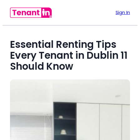
Sign In
Essential Renting Tips
Every Tenant in Dublin 11
Should Know