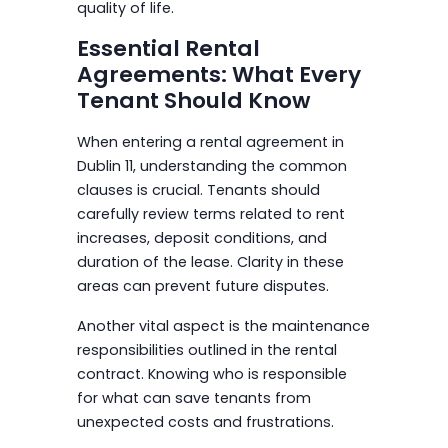
quality of life.
Essential Rental
Agreements: What Every
Tenant Should Know
When entering a rental agreement in
Dublin 11, understanding the common
clauses is crucial. Tenants should
carefully review terms related to rent
increases, deposit conditions, and
duration of the lease. Clarity in these
areas can prevent future disputes.
Another vital aspect is the maintenance
responsibilities outlined in the rental
contract. Knowing who is responsible
for what can save tenants from
unexpected costs and frustrations.