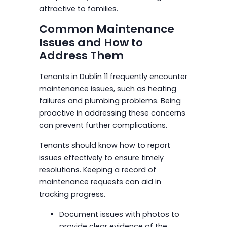
attractive to families.
Common Maintenance
Issues and How to
Address Them
Tenants in Dublin 11 frequently encounter
maintenance issues, such as heating
failures and plumbing problems. Being
proactive in addressing these concerns
can prevent further complications.
Tenants should know how to report
issues effectively to ensure timely
resolutions. Keeping a record of
maintenance requests can aid in
tracking progress.
Document issues with photos to
provide clear evidence of the