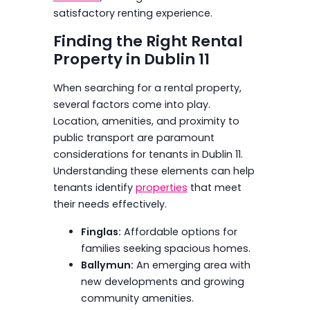
satisfactory renting experience.
Finding the Right Rental
Property in Dublin 11
When searching for a rental property,
several factors come into play.
Location, amenities, and proximity to
public transport are paramount
considerations for tenants in Dublin 11.
Understanding these elements can help
tenants identify
properties
that meet
their needs effectively.
Finglas:
Affordable options for
families seeking spacious homes.
Ballymun:
An emerging area with
new developments and growing
community amenities.