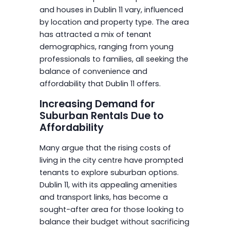
and houses in Dublin 11 vary, influenced
by location and property type. The area
has attracted a mix of tenant
demographics, ranging from young
professionals to families, all seeking the
balance of convenience and
affordability that Dublin 11 offers.
Increasing Demand for
Suburban Rentals Due to
Affordability
Many argue that the rising costs of
living in the city centre have prompted
tenants to explore suburban options.
Dublin 11, with its appealing amenities
and transport links, has become a
sought-after area for those looking to
balance their budget without sacrificing