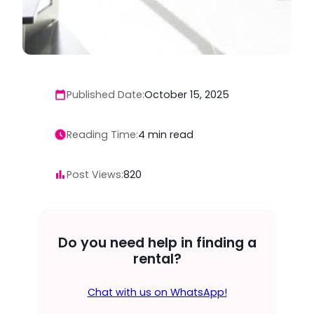
Published Date:
October 15, 2025
Reading Time:
4
min read
Post Views:
820
Do you need help in finding a
rental?
Chat with us on WhatsApp!