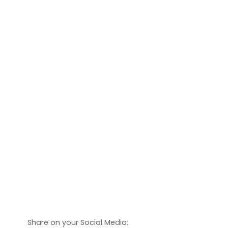
Share on your Social Media: