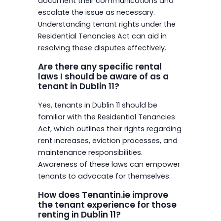
document their communications and
escalate the issue as necessary.
Understanding tenant rights under the
Residential Tenancies Act can aid in
resolving these disputes effectively.
Are there any specific rental
laws I should be aware of as a
tenant in Dublin 11?
Yes, tenants in Dublin 11 should be
familiar with the Residential Tenancies
Act, which outlines their rights regarding
rent increases, eviction processes, and
maintenance responsibilities.
Awareness of these laws can empower
tenants to advocate for themselves.
How does Tenantin.ie improve
the tenant experience for those
renting in Dublin 11?