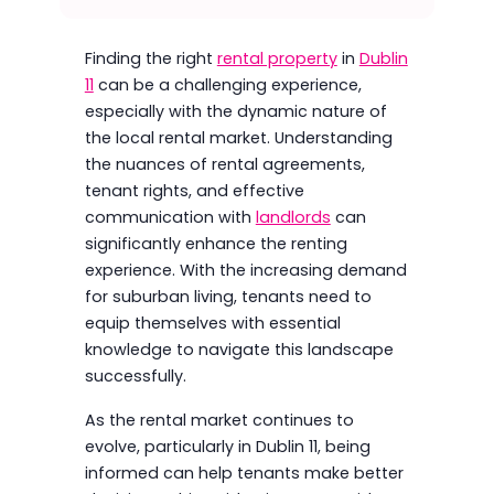
Finding the right
rental property
in
Dublin
11
can be a challenging experience,
especially with the dynamic nature of
the local rental market. Understanding
the nuances of rental agreements,
tenant rights, and effective
communication with
landlords
can
significantly enhance the renting
experience. With the increasing demand
for suburban living, tenants need to
equip themselves with essential
knowledge to navigate this landscape
successfully.
As the rental market continues to
evolve, particularly in Dublin 11, being
informed can help tenants make better