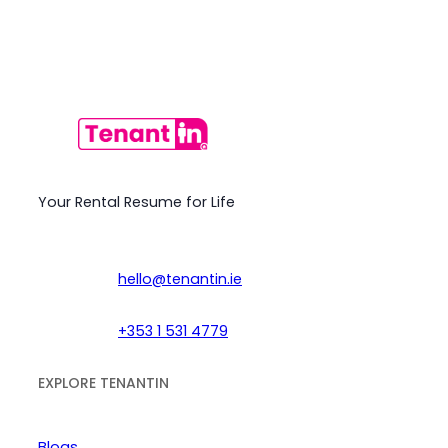
Your Rental Resume for Life
hello@tenantin.ie
+353 1 531 4779
EXPLORE TENANTIN
Blogs