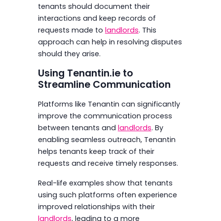
tenants should document their
interactions and keep records of
requests made to
landlords
. This
approach can help in resolving disputes
should they arise.
Using Tenantin.ie to
Streamline Communication
Platforms like Tenantin can significantly
improve the communication process
between tenants and
landlords
. By
enabling seamless outreach, Tenantin
helps tenants keep track of their
requests and receive timely responses.
Real-life examples show that tenants
using such platforms often experience
improved relationships with their
landlords
, leading to a more