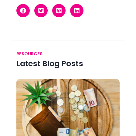
RESOURCES
Latest Blog Posts