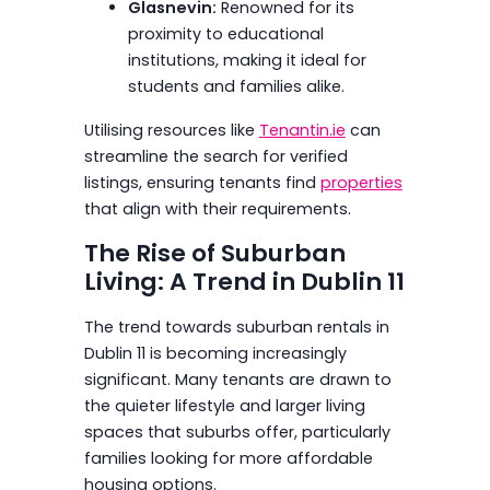
Glasnevin:
Renowned for its
proximity to educational
institutions, making it ideal for
students and families alike.
Utilising resources like
Tenantin.ie
can
streamline the search for verified
listings, ensuring tenants find
properties
that align with their requirements.
The Rise of Suburban
Living: A Trend in Dublin 11
The trend towards suburban rentals in
Dublin 11 is becoming increasingly
significant. Many tenants are drawn to
the quieter lifestyle and larger living
spaces that suburbs offer, particularly
families looking for more affordable
housing options.