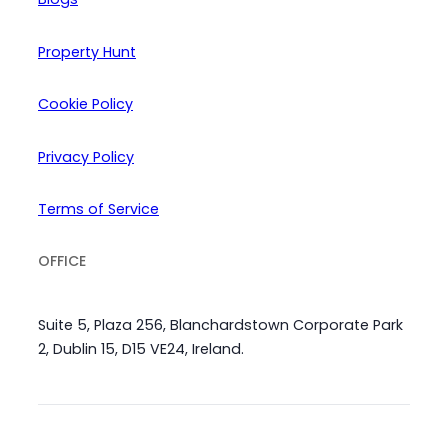
Property Hunt
Cookie Policy
Privacy Policy
Terms of Service
OFFICE
Suite 5, Plaza 256, Blanchardstown Corporate Park
2, Dublin 15, D15 VE24, Ireland.