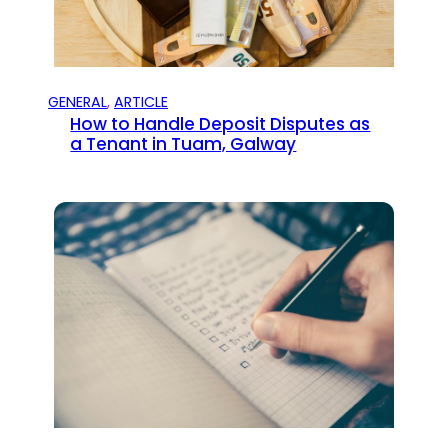
GENERAL
, 
ARTICLE
How to Handle Deposit Disputes as
a Tenant in Tuam, Galway