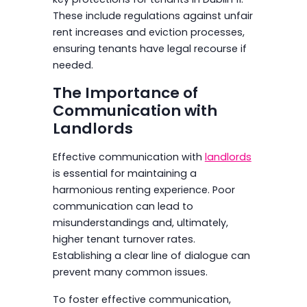
These include regulations against unfair
rent increases and eviction processes,
ensuring tenants have legal recourse if
needed.
The Importance of
Communication with
Landlords
Effective communication with
landlords
is essential for maintaining a
harmonious renting experience. Poor
communication can lead to
misunderstandings and, ultimately,
higher tenant turnover rates.
Establishing a clear line of dialogue can
prevent many common issues.
To foster effective communication,