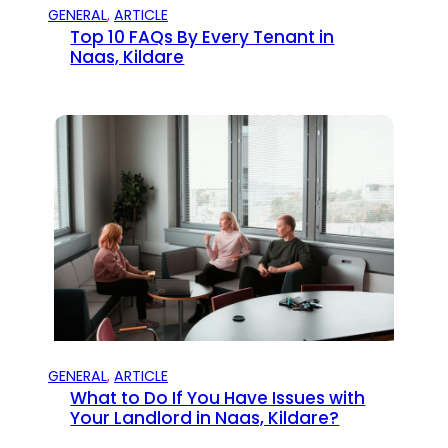
GENERAL
, 
ARTICLE
Top 10 FAQs By Every Tenant in
Naas, Kildare
GENERAL
, 
ARTICLE
What to Do If You Have Issues with
Your Landlord in Naas, Kildare?