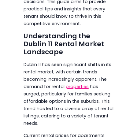
decisions. This guide aims to provide
practical tips and insights that every
tenant should know to thrive in this
competitive environment.
Understanding the
Dublin 11 Rental Market
Landscape
Dublin 11 has seen significant shifts in its
rental market, with certain trends
becoming increasingly apparent. The
demand for rental
properties
has
surged, particularly for families seeking
affordable options in the suburbs. This
trend has led to a diverse array of rental
listings, catering to a variety of tenant
needs.
Current rental prices for apartments